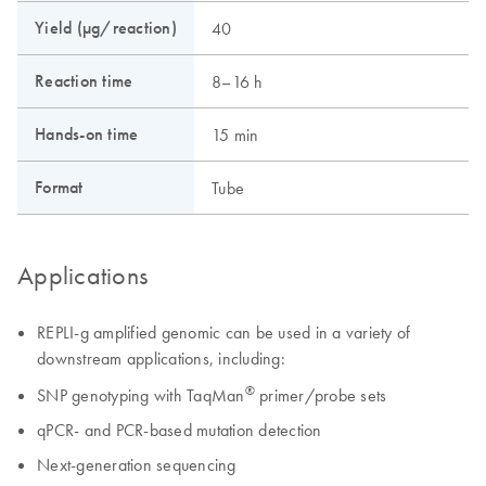
Yield (µg/reaction)
40
Reaction time
8–16 h
Hands-on time
15 min
Format
Tube
Applications
REPLI-g amplified genomic can be used in a variety of
downstream applications, including:
®
SNP genotyping with TaqMan
primer/probe sets
qPCR- and PCR-based mutation detection
Next-generation sequencing