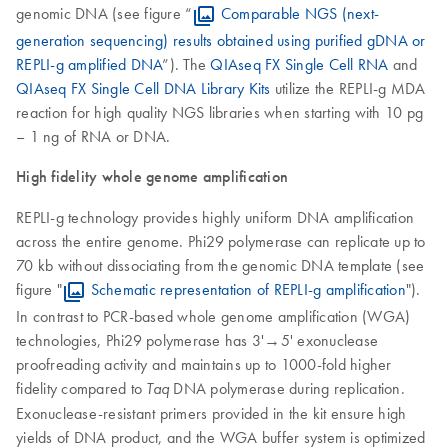
genomic DNA (see figure “
Comparable NGS (next-
generation sequencing) results obtained using purified gDNA or
REPLI-g amplified DNA
”). The
QIAseq FX Single Cell RNA
and
QIAseq FX Single Cell DNA Library Kits
utilize the REPLI-g MDA
reaction for high quality NGS libraries when starting with 10 pg
– 1 ng of RNA or DNA.
High fidelity whole genome amplification
REPLI-g technology provides highly uniform DNA amplification
across the entire genome. Phi29 polymerase can replicate up to
70 kb without dissociating from the genomic DNA template (see
figure "
Schematic representation of REPLI-g amplification
").
In contrast to PCR-based whole genome amplification (WGA)
technologies, Phi29 polymerase has 3'→5' exonuclease
proofreading activity and maintains up to 1000-fold higher
fidelity compared to
DNA polymerase during replication.
Taq
Exonuclease-resistant primers provided in the kit ensure high
yields of DNA product, and the WGA buffer system is optimized