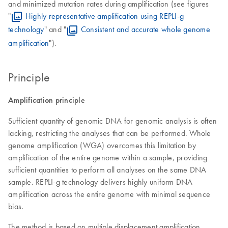
and minimized mutation rates during amplification (see figures
"
Highly representative amplification using REPLI-g
technology
" and "
Consistent and accurate whole genome
amplification
").
Principle
Amplification principle
Sufficient quantity of genomic DNA for genomic analysis is often
lacking, restricting the analyses that can be performed. Whole
genome amplification (WGA) overcomes this limitation by
amplification of the entire genome within a sample, providing
sufficient quantities to perform all analyses on the same DNA
sample. REPLI-g technology delivers highly uniform DNA
amplification across the entire genome with minimal sequence
bias.
The method is based on multiple displacement amplification