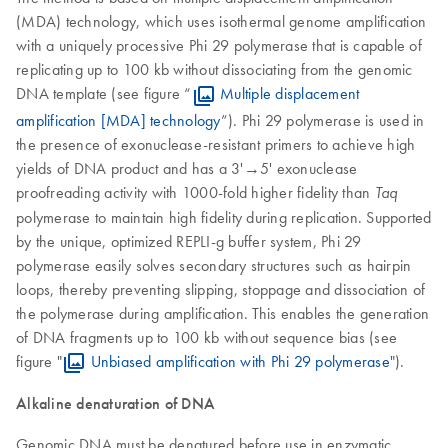
(MDA) technology, which uses isothermal genome amplification
with a uniquely processive Phi 29 polymerase that is capable of
replicating up to 100 kb without dissociating from the genomic
DNA template (see figure “
Multiple displacement
amplification [MDA] technology
”). Phi 29 polymerase is used in
the presence of exonuclease-resistant primers to achieve high
yields of DNA product and has a 3'→5' exonuclease
proofreading activity with 1000-fold higher fidelity than
Taq
polymerase to maintain high fidelity during replication. Supported
by the unique, optimized REPLI-g buffer system, Phi 29
polymerase easily solves secondary structures such as hairpin
loops, thereby preventing slipping, stoppage and dissociation of
the polymerase during amplification. This enables the generation
of DNA fragments up to 100 kb without sequence bias (see
figure "
Unbiased amplification with Phi 29 polymerase
").
Alkaline denaturation of DNA
Genomic DNA must be denatured before use in enzymatic