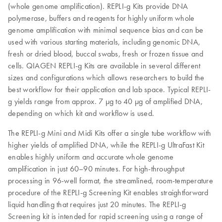
(whole genome amplification). REPLI‑g Kits provide DNA
polymerase, buffers and reagents for highly uniform whole
genome amplification with minimal sequence bias and can be
used with various starting materials, including genomic DNA,
fresh or dried blood, buccal swabs, fresh or frozen tissue and
cells. QIAGEN REPLI-g Kits are available in several different
sizes and configurations which allows researchers to build the
best workflow for their application and lab space. Typical REPLI-
g yields range from approx. 7 µg to 40 µg of amplified DNA,
depending on which kit and workflow is used.
The REPLI-g Mini and Midi Kits offer a single tube workflow with
higher yields of amplified DNA, while the REPLI-g UltraFast Kit
enables highly uniform and accurate whole genome
amplification in just 60–90 minutes. For high-throughput
processing in 96-well format, the streamlined, room-temperature
procedure of the REPLI-g Screening Kit enables straightforward
liquid handling that requires just 20 minutes. The REPLI-g
Screening kit is intended for rapid screening using a range of