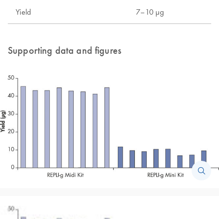
Yield
7–10 µg
Supporting data and figures