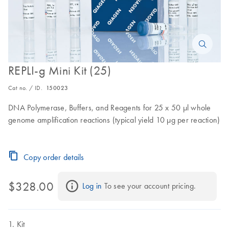
REPLI-g Mini Kit (25)
Cat no. / ID.
150023
DNA Polymerase, Buffers, and Reagents for 25 x 50 µl whole
genome amplification reactions (typical yield 10 µg per reaction)
Copy order details
$328.00
Log in
 To see your account pricing.
Kit