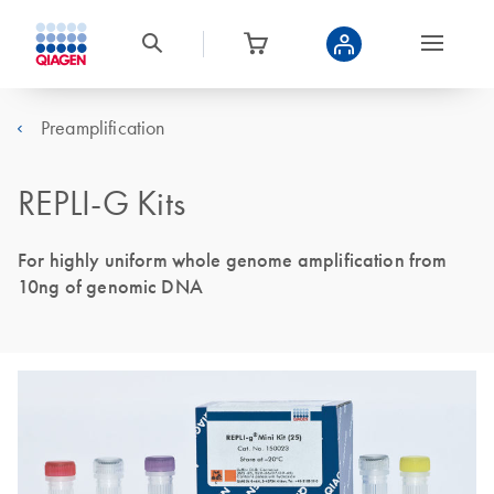
Preamplification
REPLI-G Kits
For highly uniform whole genome amplification from
10ng of genomic DNA