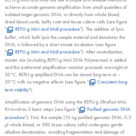
achieve accurate genome amplification from small quantities of
isolated target genomic DNA, or directly from whole blood,
dried blood cards, buffy coat and tissue culture cells (see figure
"
REPLI-g Mini and Midi procedure
"). The addition of lysis
buffer, which both lysis the sample material and denatures the
DNA, is followed by a short minute incubation (see figure
"
REPLI-g Mini and Midi procedure
"). After neutralization,
master mix (including REPLI-g Mini DNA Polymerase) is added
and the isothermal amplification reaction proceeds overnight at
30°C. REPLI-g amplified DNA can be stored long-term at –
20°C with no negative effects (see figure "
Consistent long-
term stability
").
Amplification of genomic DNA using the REPLI-g UltraFast Mini
Kit involves 3 basic steps (see figure "
Purified genomic DNA
procedure
"). First, the sample (10 ng purified genomic DNA, 0.5
µl whole blood, or 300 tissue culture cells) undergoes gentle
alkaline denaturation, avoiding fragmentation and damage of