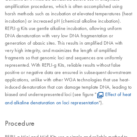
amplification procedures, which is often accomplished using
harsh methods such as incubation at elevated temperatures (heat
incubation) or increased pH (chemical alkaline incubation).
REPLI-g Kits use gentle alkaline incubation, allowing uniform
DNA denaturation with very low DNA fragmentation or
generation of abasic sites. This results in amplified DNA with
very high integrity, and maximizes the length of amplified
fragments so that genomic loci and sequences are uniformly
represented. With REPLI-g Kits, reliable results without false
positive or negative data are ensured in subsequent downstream
applications, unlike with other WGA technologies that use heat-
induced denaturation that can damage template DNA, leading to
biased and underrepresented loci (see figure "
Effect of heat
and alkaline denaturation on loci representation
").
Procedure
REPLI-g Mini and Midi Kits use a simple and reliable method to