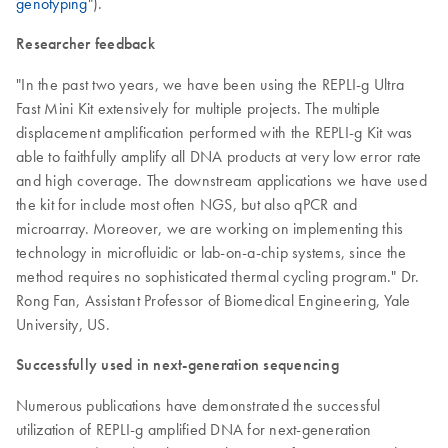
genotyping
").
Researcher feedback
"In the past two years, we have been using the REPLI-g Ultra
Fast Mini Kit extensively for multiple projects. The multiple
displacement amplification performed with the REPLI-g Kit was
able to faithfully amplify all DNA products at very low error rate
and high coverage. The downstream applications we have used
the kit for include most often NGS, but also qPCR and
microarray. Moreover, we are working on implementing this
technology in microfluidic or lab-on-a-chip systems, since the
method requires no sophisticated thermal cycling program." Dr.
Rong Fan, Assistant Professor of Biomedical Engineering, Yale
University, US.
Successfully used in next-generation sequencing
Numerous publications have demonstrated the successful
utilization of REPLI-g amplified DNA for next-generation