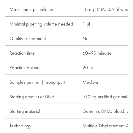
Maximum input volume
10 ng DNA, 0.5 µl whole 
Minimal pipetting volume needed
1 µl
Quality assessment
No
Reaction time
60–90 minutes
Reaction volume
20 µl
Samples per run (throughput)
Medium
Starting amount of DNA
>10 ng purified genomic
Starting material
Genomic DNA, blood, cel
Technology
Multiple Displacement Amp