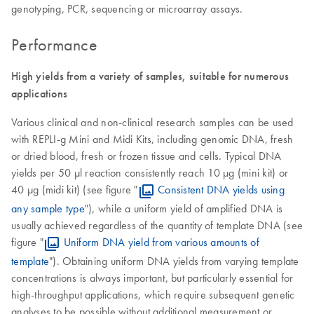
genotyping, PCR, sequencing or microarray assays.
Performance
High yields from a variety of samples, suitable for numerous
applications
Various clinical and non-clinical research samples can be used
with REPLI-g Mini and Midi Kits, including genomic DNA, fresh
or dried blood, fresh or frozen tissue and cells. Typical DNA
yields per 50 µl reaction consistently reach 10 µg (mini kit) or
40 µg (midi kit) (see figure "
Consistent DNA yields using
any sample type
"), while a uniform yield of amplified DNA is
usually achieved regardless of the quantity of template DNA (see
figure "
Uniform DNA yield from various amounts of
template
"). Obtaining uniform DNA yields from varying template
concentrations is always important, but particularly essential for
high-throughput applications, which require subsequent genetic
analyses to be possible without additional measurement or