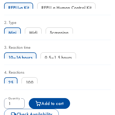
REPLI-g Kit
REPLI g Human Control Kit
Type
Mini
Midi
Screening
Reaction time
10–16 hours
0.5–1.5 hours
Reactions
25
100
Quantity
Add to cart
icon_0062_deliver-s
Check Availability