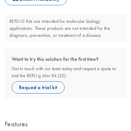
REPLI-G Kits are intended for molecular biology
applications. These products are not intended for the
diagnosis, prevention, or treatment of a disease.
Want to try this solution for the first time?
Get in touch with our team today and request a quote to
trial the REPLI-g Mini Kit (25).
Request a trial kit
Features