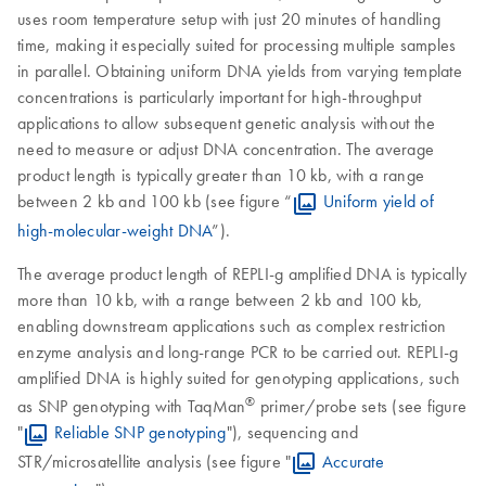
uses room temperature setup with just 20 minutes of handling
time, making it especially suited for processing multiple samples
in parallel. Obtaining uniform DNA yields from varying template
concentrations is particularly important for high-throughput
applications to allow subsequent genetic analysis without the
need to measure or adjust DNA concentration. The average
product length is typically greater than 10 kb, with a range
between 2 kb and 100 kb (see figure “
Uniform yield of
high-molecular-weight DNA
”).
The average product length of REPLI-g amplified DNA is typically
more than 10 kb, with a range between 2 kb and 100 kb,
enabling downstream applications such as complex restriction
enzyme analysis and long-range PCR to be carried out. REPLI-g
amplified DNA is highly suited for genotyping applications, such
®
as SNP genotyping with TaqMan
primer/probe sets (see figure
"
Reliable SNP genotyping
"), sequencing and
STR/microsatellite analysis (see figure "
Accurate