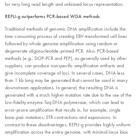
for very long read length and unbiased locus representation.
REPLI-g outperforms PCR-based WGA methods
Traditional methods of genomic DNA amplification include the
time-consuming process of creating EBV-transformed cell lines
followed by whole genome amplification using random or
degenerate oligonucleotide-primed PCR. Also, PCR-based
methods (e.g., DOP-PCR and PEP), as generally used by other
suppliers, can produce nonspecific amplification artifacts and
give incomplete coverage of loci. In several cases, DNA less
than 1 kb long may be generated that cannot be used in many
downstream applications. In general, the resulting DNA is
generated with a much higher mutation rate due to the use of the
low-fidelity enzyme
DNA polymerase, which can lead to
Taq
error-prone amplification that results in, for example, single
base-pair mutations, STR contractions and expansions. In
contrast to these disadvantages, REPLI-g provides highly uniform
amplification across the entire genome, with minimal locus bias