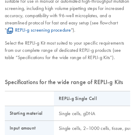
suitable for use in manual or automated high-throughput mutation
screening, including high volume pipetting steps for increased
accuracy, compatibility with 96-well microplates, and a
streamlined protocol for fast and easy setup (see flowchart
"
REPLI-g screening procedure
").
Select the REPLI-g Kit most suited to your specific requirements
from our complete range of dedicated REPLI-g products (see
table “Specifications for the wide range of REPLI-g Kits”).
Specifications for the wide range of REPLI-g Kits
REPLI-g Single Cell
Starting material
Single cells, gDNA
Input amount
Single cells, 2–1000 cells, tissue, pu