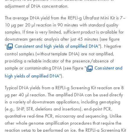
adjustment of DNA concentration.
The average DNA yield from the REPLI-g UltraFast Mini Kit is 7–
10 µg per 20 µl reaction in 90 minutes with standard quality
samples. If time is very limited, sufficient product is available for
downstream genetic analysis after just 45 minutes (see figure
"
Consistent and high yields of amplified DNA
"). Negative
control samples (without template DNA) are not amplified,
providing a reliable indicator of the presence/absence of
sample or contaminating DNA (see figure "
Consistent and
high yields of amplified DNA
").
Typical DNA yields from a REPLI-g Screening Kit reaction are 8
µg per 40 µl reaction. The amplified DNA can be used directly
in a variety of downstream applications, including genotyping
(e.g., SNP, STR, deletions and insertions), end-point PCR,
quantitative real-time PCR, microarray and sequencing. Unlike
other whole genome amplification procedures that require the
reaction setup to be performed on ice, the REPLI-g Screening Kit