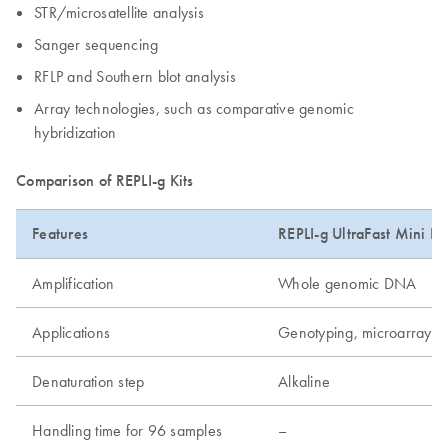
STR/microsatellite analysis
Sanger sequencing
RFLP and Southern blot analysis
Array technologies, such as comparative genomic
hybridization
Comparison of REPLI-g Kits
Features
REPLI-g UltraFast Mini Kit
Amplification
Whole genomic DNA
Applications
Genotyping, microarray, 
Denaturation step
Alkaline
Handling time for 96 samples
–