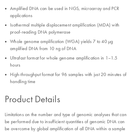
Amplified DNA can be used in NGS, microarray and PCR
applications
Isothermal multiple displacement amplification (MDA) with
proof-reading DNA polymerase
Whole genome amplification (WGA) yields 7 to 40 µg
amplified DNA from 10 ng of DNA
Ultrafast format for whole genome amplification in 1–1.5
hours
High-throughput format for 96 samples with just 20 minutes of
handling time
Product Details
Limitations on the number and type of genomic analyses that can
be performed due to insufficient quantities of genomic DNA can
be overcome by global amplification of all DNA within a sample