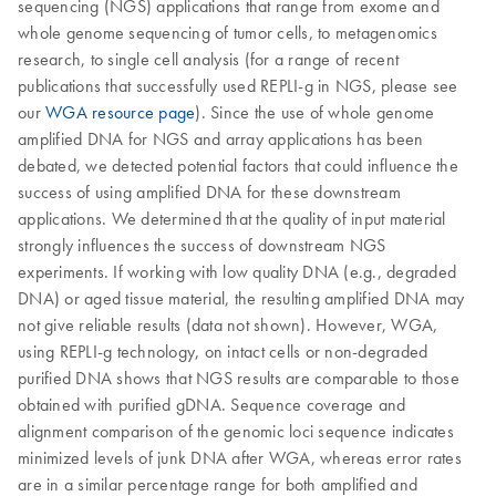
sequencing (NGS) applications that range from exome and
whole genome sequencing of tumor cells, to metagenomics
research, to single cell analysis (for a range of recent
publications that successfully used REPLI-g in NGS, please see
our
WGA resource page
). Since the use of whole genome
amplified DNA for NGS and array applications has been
debated, we detected potential factors that could influence the
success of using amplified DNA for these downstream
applications. We determined that the quality of input material
strongly influences the success of downstream NGS
experiments. If working with low quality DNA (e.g., degraded
DNA) or aged tissue material, the resulting amplified DNA may
not give reliable results (data not shown). However, WGA,
using REPLI-g technology, on intact cells or non-degraded
purified DNA shows that NGS results are comparable to those
obtained with purified gDNA. Sequence coverage and
alignment comparison of the genomic loci sequence indicates
minimized levels of junk DNA after WGA, whereas error rates
are in a similar percentage range for both amplified and