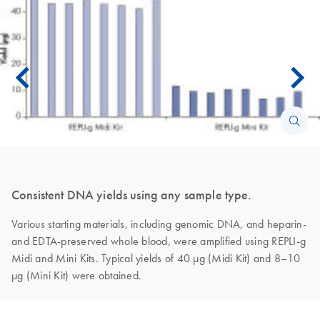
Consistent DNA yields using any sample type.
Various starting materials, including genomic DNA, and heparin-
and EDTA-preserved whole blood, were amplified using REPLI-g
Midi and Mini Kits. Typical yields of 40 µg (Midi Kit) and 8–10
µg (Mini Kit) were obtained.