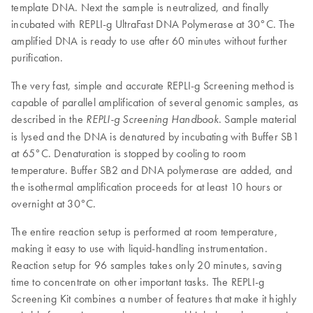
template DNA. Next the sample is neutralized, and finally
incubated with REPLI-g UltraFast DNA Polymerase at 30°C. The
amplified DNA is ready to use after 60 minutes without further
purification.
The very fast, simple and accurate REPLI-g Screening method is
capable of parallel amplification of several genomic samples, as
described in the
. Sample material
REPLI-g
Screening Handbook
is lysed and the DNA is denatured by incubating with Buffer SB1
at 65°C. Denaturation is stopped by cooling to room
temperature. Buffer SB2 and DNA polymerase are added, and
the isothermal amplification proceeds for at least 10 hours or
overnight at 30°C.
The entire reaction setup is performed at room temperature,
making it easy to use with liquid-handling instrumentation.
Reaction setup for 96 samples takes only 20 minutes, saving
time to concentrate on other important tasks. The REPLI-g
Screening Kit combines a number of features that make it highly