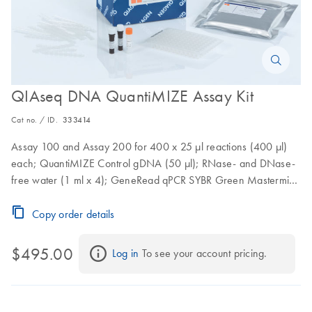
QIAseq DNA QuantiMIZE Assay Kit
Cat no. / ID.
333414
Assay 100 and Assay 200 for 400 x 25 µl reactions (400 µl)
each; QuantiMIZE Control gDNA (50 µl); RNase- and DNase-
free water (1 ml x 4); GeneRead qPCR SYBR Green Mastermix
(1.35 ml x 4)
Copy order details
$495.00
Log in
 To see your account pricing.