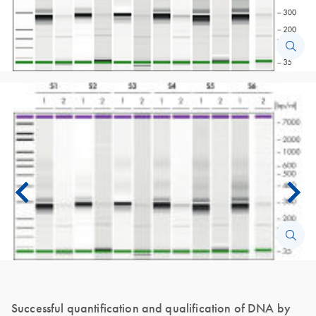
Successful quantification and qualification of DNA by