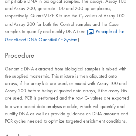
amplifiable DNA in biological samples. The assays, Assay 100
and Assay 200, generate 100 and 200 bp amplicons,
respectively. QuantiMIZE Kits use the C
values of Assay 100
T
and Assay 200 for both the Control samples and the Case
samples to quantify and qualify DNA (see
Principle of the
GeneRead DNA QuantiMIZE System
).
Procedure
Genomic DNA extracted from biological samples is mixed with
the supplied mastermix. This mixture is then aliquoted onto
arrays, if the array kits are used, or mixed with Assay 100 and
Assay 200 before being aliquoted onto arrays, if the assay kits
are used. PCR is performed and the raw C
values are exported
T
to a web-based data analysis module, which will quantify and
qualify DNA as well as provide guidance on DNA amounts and
PCR cycles needed to optimize targeted enrichment conditions.