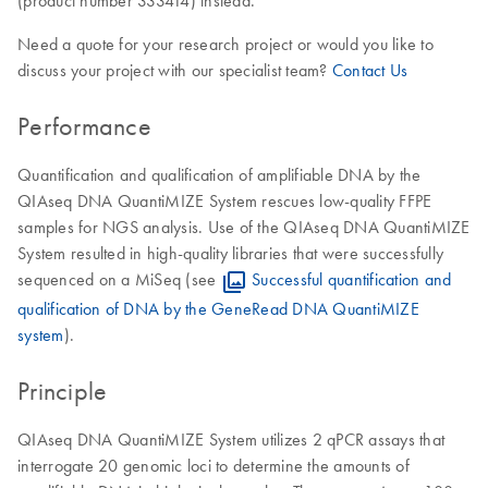
(product number 333414) instead.
Need a quote for your research project or would you like to
discuss your project with our specialist team?
Contact Us
Performance
Quantification and qualification of amplifiable DNA by the
QIAseq DNA QuantiMIZE System rescues low-quality FFPE
samples for NGS analysis. Use of the QIAseq DNA QuantiMIZE
System resulted in high-quality libraries that were successfully
sequenced on a MiSeq (see
Successful quantification and
qualification of DNA by the GeneRead DNA QuantiMIZE
system
).
Principle
QIAseq DNA QuantiMIZE System utilizes 2 qPCR assays that
interrogate 20 genomic loci to determine the amounts of