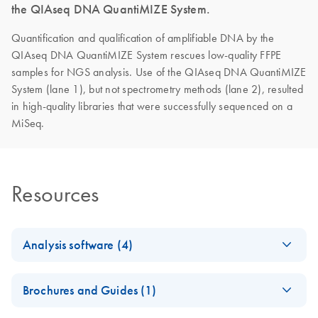
the QIAseq DNA QuantiMIZE System.
Quantification and qualification of amplifiable DNA by the
QIAseq DNA QuantiMIZE System rescues low-quality FFPE
samples for NGS analysis. Use of the QIAseq DNA QuantiMIZE
System (lane 1), but not spectrometry methods (lane 2), resulted
in high-quality libraries that were successfully sequenced on a
MiSeq.
Resources
Analysis software (4)
GeneRead DNA
EN
Download
XLSX
(161.9KB)
Brochures and Guides (1)
QuantiMIZE Data
Analysis Template,