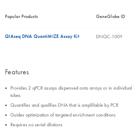
Popular Products
GeneGlobe ID
QIAseq DNA QuantiMIZE Assay Kit
DNQC-100Y
Features
Provides 2 qPCR assays dispensed onto arrays or in individual
tubes
Quantifies and qualifies DNA that is amplifiable by PCR
Guides optimization of targeted enrichment conditions
Requires no serial dilutions