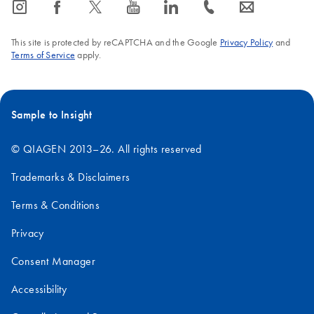
icon_0065_instagram-s
icon_0064_facebook-s
icon_0340_cc_gen_x-s
icon_0077_youtube-s
icon_0066_linkedin-s
icon_0072_phone-s
icon_0063_envelope-s
This site is protected by reCAPTCHA and the Google
Privacy Policy
and
Terms of Service
apply.
Sample to Insight
© QIAGEN 2013–26. All rights reserved
Trademarks & Disclaimers
Terms & Conditions
Privacy
Consent Manager
Accessibility