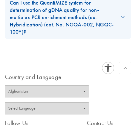
volume of gDNA to use with our GeneRead workflow but no
Can I use the QuantiMIZE system for
GeneRead DNA
absolute DNA concentration.
EN
Download
determination of gDNA quality for non-
XLSX
(370.7KB)
QuantiMIZE Data
multiplex PCR enrichment methods (ex.
FAQ-3530
Analysis Template,
Hybridization) (cat. No. NGQA-002, NGQC-
Rotor-Disc 100
100Y)?
rings
No. This system is best for determining gDNA quality for
Excel-based data analysis template for use with
multiplex PCR enrichment methods only.
QuantiMIZE array and assay kits for Rotor-Disc 100 rings
FAQ-3531
Country and Language
Follow Us
Contact Us