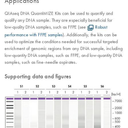
Applications
QIAseq DNA QuantiMIZE Kits can be used to quantify and
qualify any DNA sample. They are especially beneficial for
low‑quality DNA samples, such as FFPE (see
Robust
performance with FFPE samples
). Additionally, the kits can be
used to optimize the conditions needed for successful targeted
enrichment of genomic regions from any DNA sample, including
low-quantity DNA samples, such as FFPE, and low-quantity DNA
samples, such as fine-needle aspirates.
Supporting data and figures