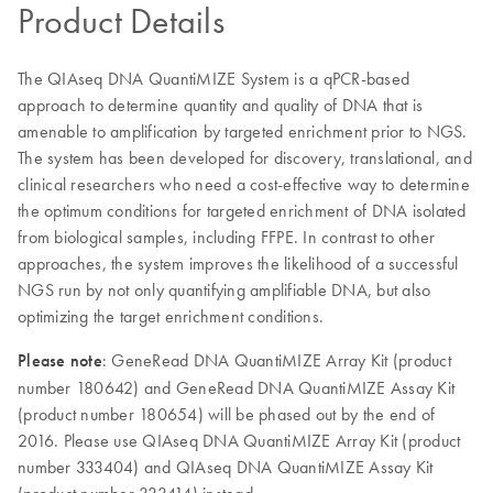
Product Details
The QIAseq DNA QuantiMIZE System is a qPCR-based
approach to determine quantity and quality of DNA that is
amenable to amplification by targeted enrichment prior to NGS.
The system has been developed for discovery, translational, and
clinical researchers who need a cost-effective way to determine
the optimum conditions for targeted enrichment of DNA isolated
from biological samples, including FFPE. In contrast to other
approaches, the system improves the likelihood of a successful
NGS run by not only quantifying amplifiable DNA, but also
optimizing the target enrichment conditions.
Please note
: GeneRead DNA QuantiMIZE Array Kit (product
number 180642) and GeneRead DNA QuantiMIZE Assay Kit
(product number 180654) will be phased out by the end of
2016. Please use QIAseq DNA QuantiMIZE Array Kit (product
number 333404) and QIAseq DNA QuantiMIZE Assay Kit