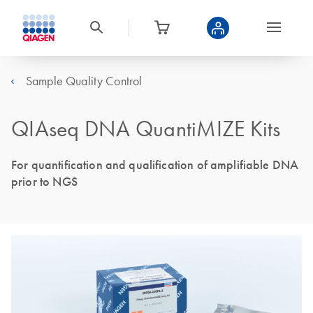
Sample Quality Control
QIAseq DNA QuantiMIZE Kits
For quantification and qualification of amplifiable DNA
prior to NGS