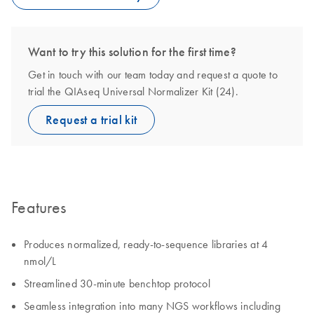
Want to try this solution for the first time?
Get in touch with our team today and request a quote to
trial the QIAseq Universal Normalizer Kit (24).
Request a trial kit
Features
Produces normalized, ready-to-sequence libraries at 4
nmol/L
Streamlined 30-minute benchtop protocol
Seamless integration into many NGS workflows including