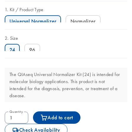
Kit
Product Type
Universal Normalizer
Normalizer
Size
24
96
The QIAseq Universal Normalizer Kit (24) is intended for
molecular biology applications. This product is not
intended for the diagnosis, prevention, or treatment of a
disease.
Quantity
Add to cart
icon_0062_deliver-s
Check Availability