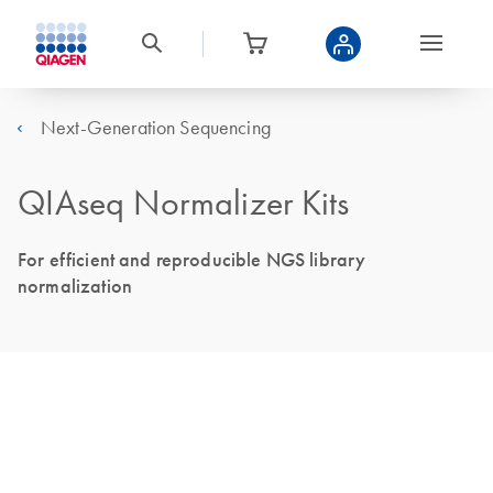
Next-Generation Sequencing
QIAseq Normalizer Kits
For efficient and reproducible NGS library
normalization