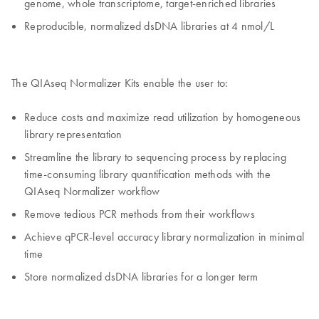
genome, whole transcriptome, target-enriched libraries
Reproducible, normalized dsDNA libraries at 4 nmol/L
The QIAseq Normalizer Kits enable the user to:
Reduce costs and maximize read utilization by homogeneous
library representation
Streamline the library to sequencing process by replacing
time-consuming library quantification methods with the
QIAseq Normalizer workflow
Remove tedious PCR methods from their workflows
Achieve qPCR-level accuracy library normalization in minimal
time
Store normalized dsDNA libraries for a longer term