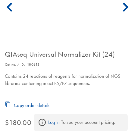
QIAseq Universal Normalizer Kit (24)
Cat no. / ID.
180613
Contains 24 reactions of reagents for normalization of NGS
libraries containing intact P5/P7 sequences.
Copy order details
$180.00
Log in
 To see your account pricing.