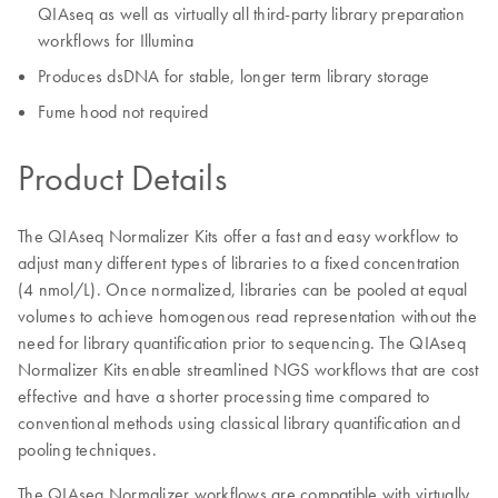
QIAseq as well as virtually all third-party library preparation
workflows for Illumina
Produces dsDNA for stable, longer term library storage
Fume hood not required
Product Details
The QIAseq Normalizer Kits offer a fast and easy workflow to
adjust many different types of libraries to a fixed concentration
(4 nmol/L). Once normalized, libraries can be pooled at equal
volumes to achieve homogenous read representation without the
need for library quantification prior to sequencing. The QIAseq
Normalizer Kits enable streamlined NGS workflows that are cost
effective and have a shorter processing time compared to
conventional methods using classical library quantification and
pooling techniques.
The QIAseq Normalizer workflows are compatible with virtually