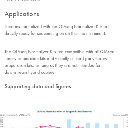
Applications
Libraries normalized with the QIAseq Normalizer Kits are
directly ready for sequencing on an Illumina instrument.
The QIAseq Normalizer Kits are compatible with all QIAseq
library preparation kits and virtually all third-party library
preparation kits, as long as they are not intended for
downstream hybrid capture.
Supporting data and figures