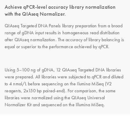
Achieve qPCR-level accuracy library normalization
with the QIAseq Normalizer.
QIAseq Targeted DNA Panels library preparation from a broad
range of gDNA input results in homogeneous read distribution
after QIAseq normalization. The accuracy of library balancing is
equal or superior to the performance achieved by qPCR.
Using 5–100 ng of gDNA, 12 QIAseq Targeted DNA libraries
were prepared. All libraries were subjected to qPCR and diluted
to 4 nmol/L before sequencing on the Ilumina MiSeq (V2
reagents, 2x150 bp paired-end). For comparison, the same
libraries were normalized using the QIAseq Universal
Normalizer Kit and sequenced on the Illumina MiSeq.