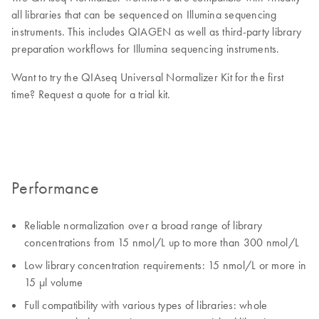
all libraries that can be sequenced on Illumina sequencing
instruments. This includes QIAGEN as well as third-party library
preparation workflows for Illumina sequencing instruments.
Want to try the QIAseq Universal Normalizer Kit for the first
time? Request a quote for a trial kit.
Performance
Reliable normalization over a broad range of library
concentrations from 15 nmol/L up to more than 300 nmol/L
Low library concentration requirements: 15 nmol/L or more in
15 µl volume
Full compatibility with various types of libraries: whole