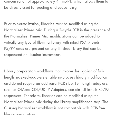
concentration of approximately 4 nmol/L, which allows them to
be directly used for pooling and sequencing.
Prior to normalization, libraries must be modified using the
Normalizer Primer Mix. During a 2-cycle PCR in the presence of
the Normalizer Primer Mix, modifications can be added to
virtually any type of Illumina library with intact P5/P7 ends.
P5/P7 ends are present on any finished library that can be
sequenced on Illumina instruments.
Library preparation workflows that involve the ligation of full-
length indexed-adapters enable in-process library modification
and do not require an additional PCR step. Full-length adapters,
such as QIAseq CDI/UDI Y-Adapters, contain full-length P5/P7
sequences. Therefore, libraries can be modified using the
Normalizer Primer Mix during the library amplification step. The
QIAseq Normalizer workflow is not compatible with PCR-free
library preparation.