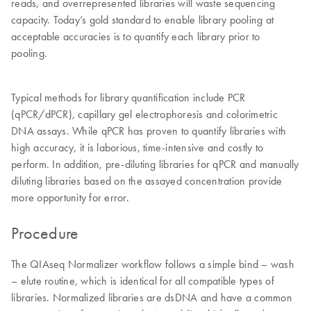
reads, and overrepresented libraries will waste sequencing
capacity. Today’s gold standard to enable library pooling at
acceptable accuracies is to quantify each library prior to
pooling.
Typical methods for library quantification include PCR
(qPCR/dPCR), capillary gel electrophoresis and colorimetric
DNA assays. While qPCR has proven to quantify libraries with
high accuracy, it is laborious, time-intensive and costly to
perform. In addition, pre-diluting libraries for qPCR and manually
diluting libraries based on the assayed concentration provide
more opportunity for error.
Procedure
The QIAseq Normalizer workflow follows a simple bind – wash
– elute routine, which is identical for all compatible types of
libraries. Normalized libraries are dsDNA and have a common