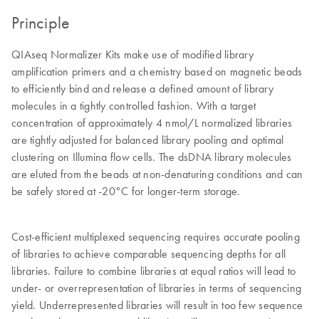
Principle
QIAseq Normalizer Kits make use of modified library
amplification primers and a chemistry based on magnetic beads
to efficiently bind and release a defined amount of library
molecules in a tightly controlled fashion. With a target
concentration of approximately 4 nmol/L normalized libraries
are tightly adjusted for balanced library pooling and optimal
clustering on Illumina flow cells. The dsDNA library molecules
are eluted from the beads at non-denaturing conditions and can
be safely stored at -20°C for longer-term storage.
Cost-efficient multiplexed sequencing requires accurate pooling
of libraries to achieve comparable sequencing depths for all
libraries. Failure to combine libraries at equal ratios will lead to
under- or overrepresentation of libraries in terms of sequencing
yield. Underrepresented libraries will result in too few sequence