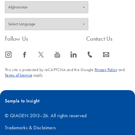
A library prep
workflow using
QIAseq FX DNA
Library Kit and
QIAseq Normalizer
Follow Us
Contact Us
Kit on the Opentrons
Flex
icon_0065_instagram-s
icon_0064_facebook-s
icon_0340_cc_gen_x-s
icon_0077_youtube-s
icon_0066_linkedin-s
icon_0072_phone-s
icon_0063_envelope-s
This site is protected by reCAPTCHA and the Google
Privacy Policy
and
Terms of Service
apply.
Sample to Insight
© QIAGEN 2013–26. All rights reserved
Trademarks & Disclaimers