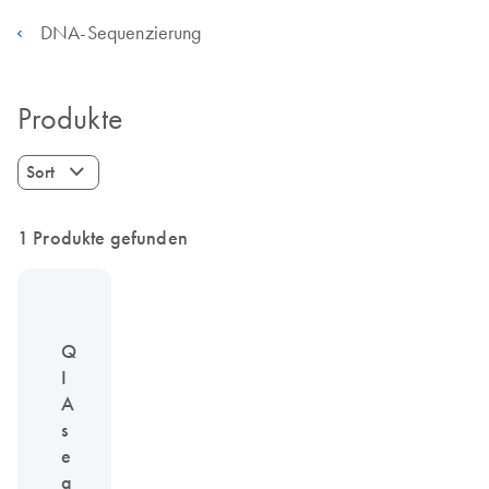
DNA-Sequenzierung
Produkte
Sort
1 Produkte gefunden
Q
I
A
s
e
q