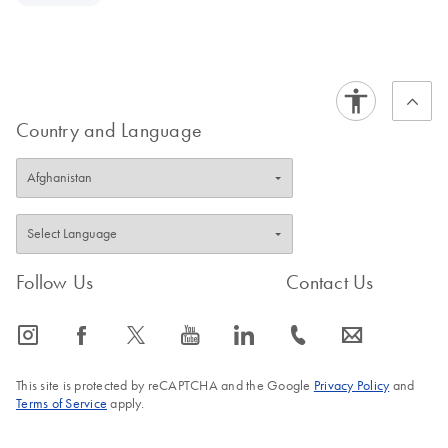
Country and Language
Follow Us
Contact Us
icon_0065_instagram-s
icon_0064_facebook-s
icon_0340_cc_gen_x-s
icon_0077_youtube-s
icon_0066_linkedin-s
icon_0072_phone-s
icon_0063_envelope-s
This site is protected by reCAPTCHA and the Google
Privacy Policy
and
Terms of Service
apply.