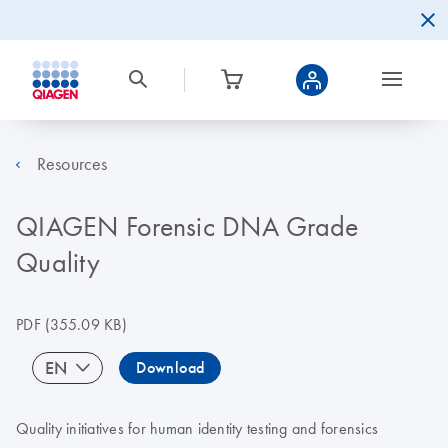
Resources
QIAGEN Forensic DNA Grade
Quality
PDF
(355.09 KB)
EN
Download
Quality initiatives for human identity testing and forensics