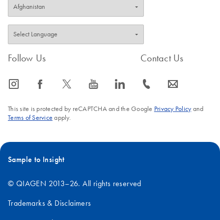
Follow Us
Contact Us
icon_0065_instagram-s
icon_0064_facebook-s
icon_0340_cc_gen_x-s
icon_0077_youtube-s
icon_0066_linkedin-s
icon_0072_phone-s
icon_0063_envelope-s
This site is protected by reCAPTCHA and the Google
Privacy Policy
and
Terms of Service
apply.
Sample to Insight
© QIAGEN 2013–26. All rights reserved
Trademarks & Disclaimers