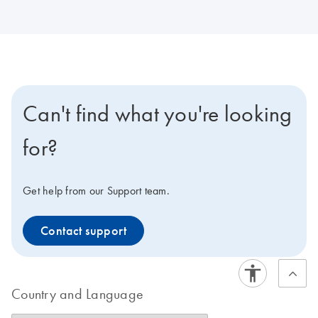
Can't find what you're looking
for?
Get help from our Support team.
Contact support
Country and Language