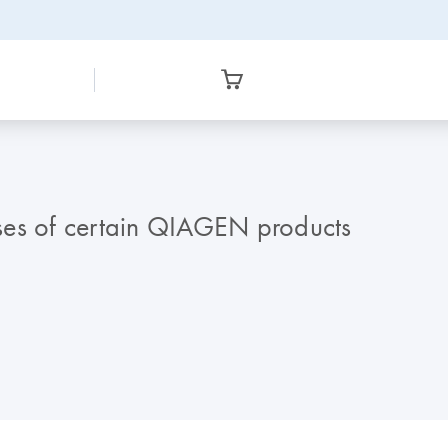
ses of certain QIAGEN products