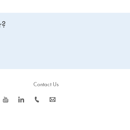
r?
Contact Us
icon_0077_youtube-s
icon_0066_linkedin-s
icon_0072_phone-s
icon_0063_envelope-s