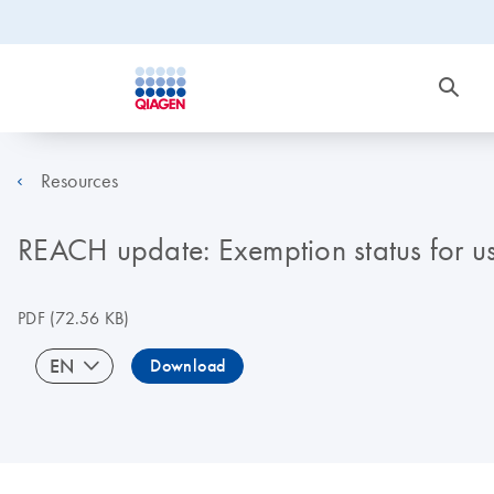
Resources
REACH update: Exemption status for u
PDF
(72.56 KB)
EN
Download