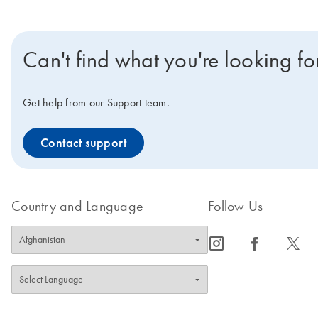
Can't find what you're looking fo
Get help from our Support team.
Contact support
Country and Language
Follow Us
icon_0065_instagram-s
icon_0064_facebook-s
icon_0340_cc_gen_x-s