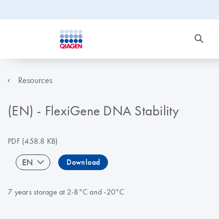
Resources
(EN) - FlexiGene DNA Stability
PDF
(458.8 KB)
EN
Download
7 years storage at 2-8°C and -20°C