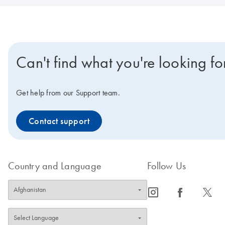
Can't find what you're looking fo
Get help from our Support team.
Contact support
Country and Language
Follow Us
icon_0065_instagram-s
icon_0064_facebook-s
icon_0340_cc_gen_x-s