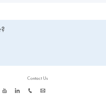
r?
Contact Us
icon_0077_youtube-s
icon_0066_linkedin-s
icon_0072_phone-s
icon_0063_envelope-s