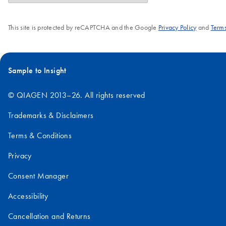
This site is protected by reCAPTCHA and the Google
Privacy Policy
and
Terms
Sample to Insight
© QIAGEN 2013–26. All rights reserved
Trademarks & Disclaimers
Terms & Conditions
Privacy
Consent Manager
Accessibility
Cancellation and Returns