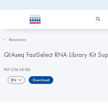
Resources
QIAseq FastSelect RNA Library Kit Su
PDF
(226.38 KB)
EN
Download