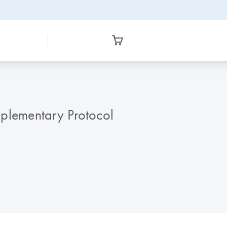
pplementary Protocol