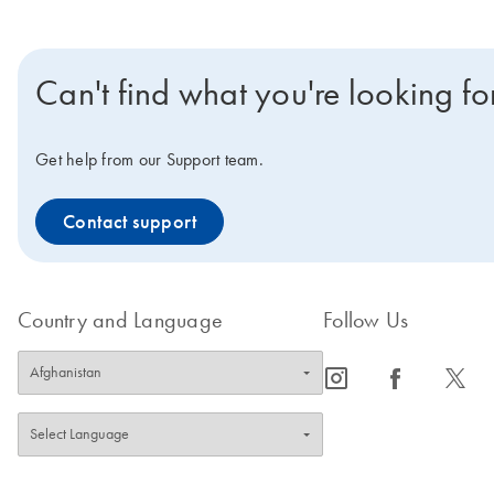
Can't find what you're looking fo
Get help from our Support team.
Contact support
Country and Language
Follow Us
icon_0065_instagram-s
icon_0064_facebook-s
icon_0340_cc_gen_x-s