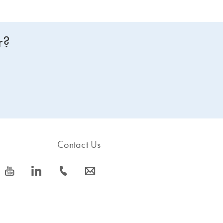
r?
Contact Us
icon_0077_youtube-s
icon_0066_linkedin-s
icon_0072_phone-s
icon_0063_envelope-s