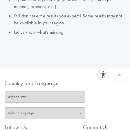
number, protocol, etc.)
Still don't see the results you expect? Some results may not
be available in your region.
Let us know what's missing
Country and Language
Follow Us
Contact Us