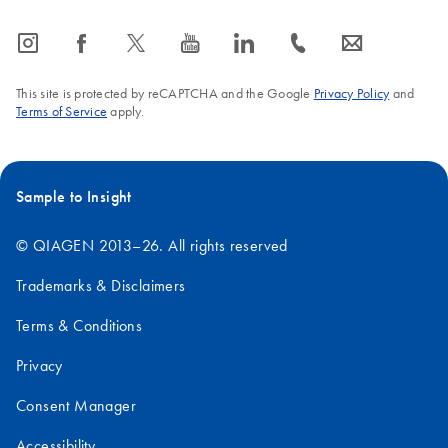
icon_0065_instagram-s
icon_0064_facebook-s
icon_0340_cc_gen_x-s
icon_0077_youtube-s
icon_0066_linkedin-s
icon_0072_phone-s
icon_0063_envelope-s
This site is protected by reCAPTCHA and the Google
Privacy Policy
and
Terms of Service
apply.
Sample to Insight
© QIAGEN 2013–26. All rights reserved
Trademarks & Disclaimers
Terms & Conditions
Privacy
Consent Manager
Accessibility