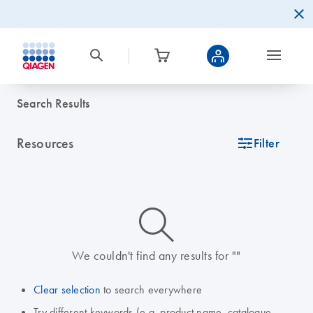
Search Results
Resources
icon_0345_cc_gen_tune-s
Filter
icon_0014_search-m-s
We couldn't find any results for ""
Clear selection
to search everywhere
Try different keywords (e.g. product name, catalogue