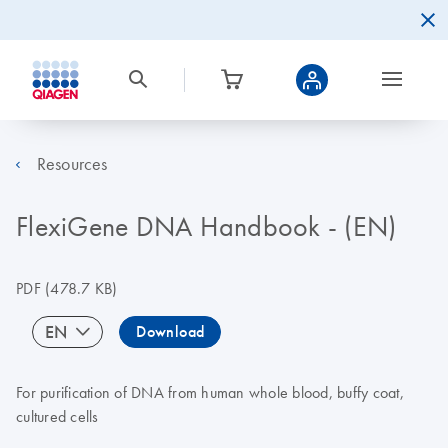
Resources
FlexiGene DNA Handbook - (EN)
PDF
(478.7 KB)
EN
Download
For purification of DNA from human whole blood, buffy coat,
cultured cells