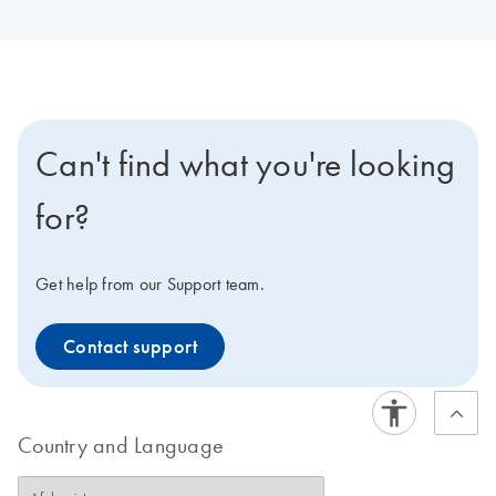
Can't find what you're looking
for?
Get help from our Support team.
Contact support
Country and Language