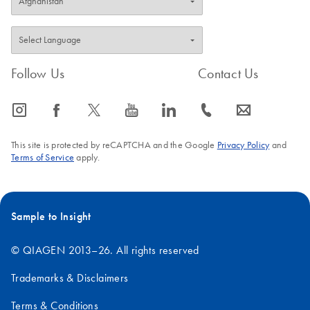
Follow Us
Contact Us
icon_0065_instagram-s
icon_0064_facebook-s
icon_0340_cc_gen_x-s
icon_0077_youtube-s
icon_0066_linkedin-s
icon_0072_phone-s
icon_0063_envelope-s
This site is protected by reCAPTCHA and the Google
Privacy Policy
and
Terms of Service
apply.
Sample to Insight
© QIAGEN 2013–26. All rights reserved
Trademarks & Disclaimers
Terms & Conditions