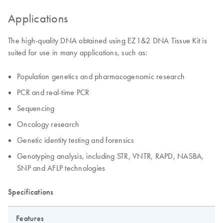
Applications
The high-quality DNA obtained using EZ1&2 DNA Tissue Kit is
suited for use in many applications, such as:
Population genetics and pharmacogenomic research
PCR and real-time PCR
Sequencing
Oncology research
Genetic identity testing and forensics
Genotyping analysis, including STR, VNTR, RAPD, NASBA,
SNP and AFLP technologies
Specifications
Features