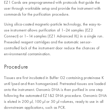
EZ1 Cards are preprogrammed with protocols that guide the
user through worktable setup and provide the instrument with
commands for the purification procedure.
Using silica-coated magnetic-particle technology, the easy-to-
use instrument allows purification of 1–24 samples (EZ2
Connect) or 1–14 samples (EZ1 Advanced XL) in a single run.
Presealed reagent cartridges and the automatic sensor-
controlled lock of the instrument door reduce the chances of
environmental contamination.
Procedure
Tissues are first incubated in Buffer G2 containing proteinase K
until lysed and then homogenized. Pretreated tissues are loaded
onto the instrument. Genomic DNA is then purified in one step
following the automated EZ1&2 DNA procedure. Genomic DNA
is eluted in 200 µl, 100 µl or 50 µl volumes, ready to use in all
downstream applications, such as PCR.