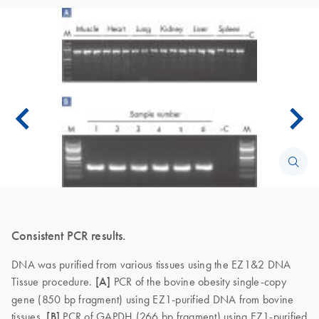
Consistent PCR results.
DNA was purified from various tissues using the EZ1&2 DNA
Tissue procedure.
[A]
PCR of the bovine obesity single-copy
gene (850 bp fragment) using EZ1-purified DNA from bovine
tissues.
[B]
PCR of GAPDH (266 bp fragment) using EZ1-purified