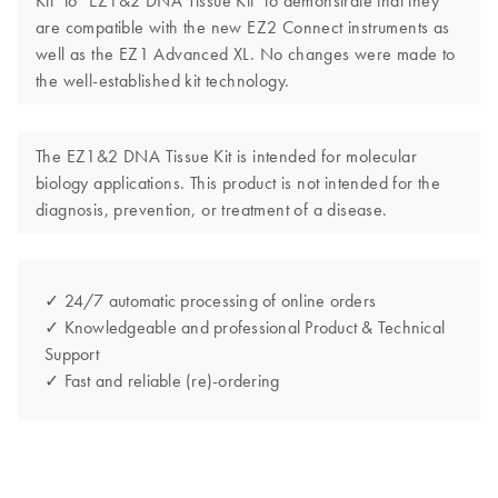
Kit" to "EZ1&2 DNA Tissue Kit" to demonstrate that they
are compatible with the new EZ2 Connect instruments as
well as the EZ1 Advanced XL. No changes were made to
the well-established kit technology.
The EZ1&2 DNA Tissue Kit is intended for molecular
biology applications. This product is not intended for the
diagnosis, prevention, or treatment of a disease.
✓ 24/7 automatic processing of online orders
✓ Knowledgeable and professional Product & Technical
Support
✓ Fast and reliable (re)-ordering