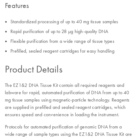
Features
Standardized processing of up to 40 mg tissue samples
Rapid purification of up to 28 µg high-quality DNA
Flexible purification from a wide range of tissue types
Prefilled, sealed reagent cartridges for easy handling
Product Details
The EZ1&2 DNA Tissue Kit contain all required reagents and
labware for rapid, automated purification of DNA from up to 40
mg tissue samples using magnetic-particle technology. Reagents
are supplied in prefilled and sealed reagent cartridges, which
ensures speed and convenience in loading the instrument.
Protocols for automated purification of genomic DNA from a
wide range of sample types using the EZ1&2 DNA Tissue Kit are