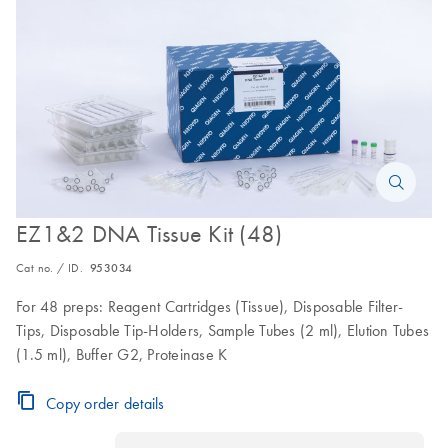
EZ1&2 DNA Tissue Kit (48)
Cat no. / ID.
953034
For 48 preps: Reagent Cartridges (Tissue), Disposable Filter-
Tips, Disposable Tip-Holders, Sample Tubes (2 ml), Elution Tubes
(1.5 ml), Buffer G2, Proteinase K
Copy order details