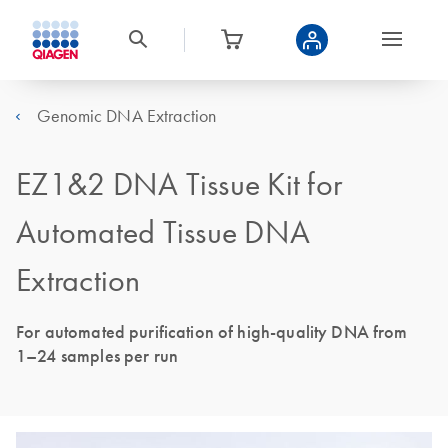
Genomic DNA Extraction
EZ1&2 DNA Tissue Kit for
Automated Tissue DNA
Extraction
For automated purification of high-quality DNA from
1–24 samples per run