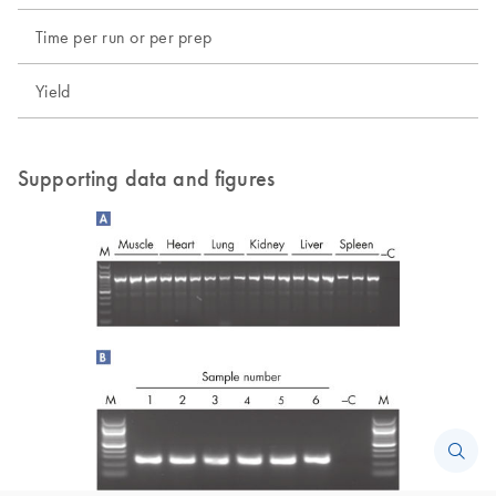
Time per run or per prep
Yield
Supporting data and figures