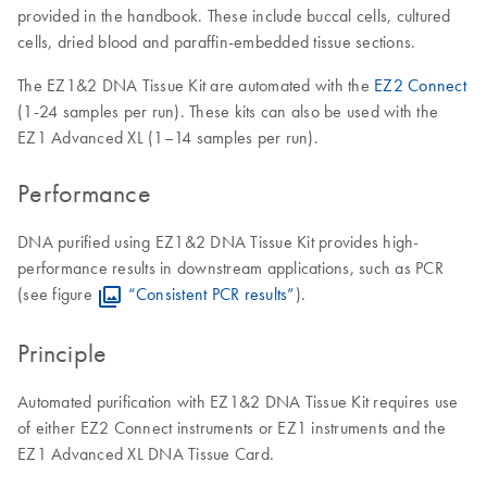
provided in the handbook. These include buccal cells, cultured
cells, dried blood and paraffin-embedded tissue sections.
The EZ1&2 DNA Tissue Kit are automated with the
EZ2 Connect
(1-24 samples per run). These kits can also be used with the
EZ1 Advanced XL (1–14 samples per run).
Performance
DNA purified using EZ1&2 DNA Tissue Kit provides high-
performance results in downstream applications, such as PCR
(see figure
“Consistent PCR results”
).
Principle
Automated purification with EZ1&2 DNA Tissue Kit requires use
of either EZ2 Connect instruments or EZ1 instruments and the
EZ1 Advanced XL DNA Tissue Card.