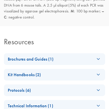
DNA from 6 mouse tails. A 2.5 µl aliquot (5%) of each PCR was
visualized by agarose gel electrophoresis.
M
: 100 bp marker;
–
C
: negative control.
Resources
Brochures and Guides (1)
(EN) - EZ1
EN
Download
PDF
(592.7KB)
Kit Handbooks (2)
Advanced
Automated
EZ1&2 DNA Tissue
EN
Download
PDF
(2.4MB)
Solutions — Pure
Protocols (6)
Handbook
Convenience
For automated purification of DNA from tissue and other
(EN) - Comparison
Fully automated low- to medium-throughput purification of
EN
Download
PDF
(168.1KB)
samples using EZ2 Connect instruments
Technical Information (1)
of enzymes to lyse
nucleic acids