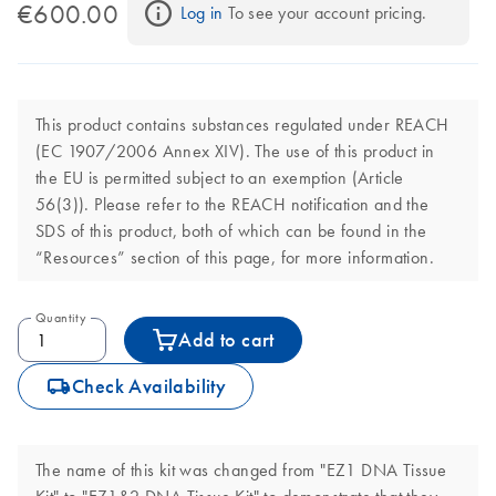
€600.00
Log in
 To see your account pricing.
This product contains substances regulated under REACH
(EC 1907/2006 Annex XIV). The use of this product in
the EU is permitted subject to an exemption (Article
56(3)). Please refer to the REACH notification and the
SDS of this product, both of which can be found in the
“Resources” section of this page, for more information.
Quantity
Add to cart
icon_0062_deliver-s
Check Availability
The name of this kit was changed from "EZ1 DNA Tissue