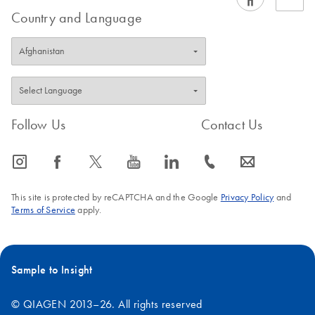
variety of clinical sample types, in addition to the standard
Country and Language
sample types covered in our EZ1
handbooks
.
FAQ-1241
Follow Us
Contact Us
icon_0065_instagram-s
icon_0064_facebook-s
icon_0340_cc_gen_x-s
icon_0077_youtube-s
icon_0066_linkedin-s
icon_0072_phone-s
icon_0063_envelope-s
This site is protected by reCAPTCHA and the Google
Privacy Policy
and
Terms of Service
apply.
Sample to Insight
© QIAGEN 2013–26. All rights reserved