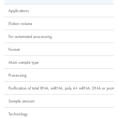
Applications
Elution volume
For automated processing
Format
Main sample type
Processing
Purification of total RNA, miRNA, poly A+ mRNA, DNA or protei
Sample amount
Technology