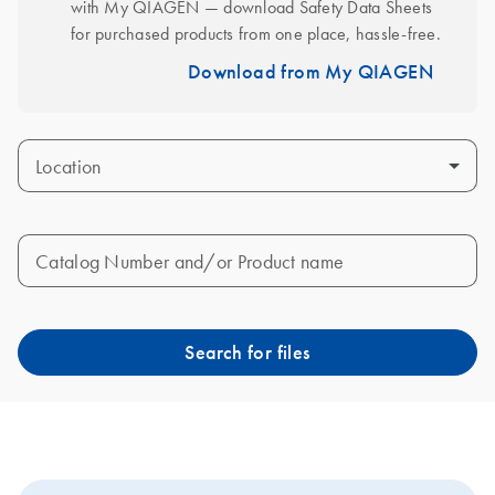
with My QIAGEN — download Safety Data Sheets 
for purchased products from one place, hassle-free.
Download from My QIAGEN
Location
Catalog Number and/or Product name
Search for files