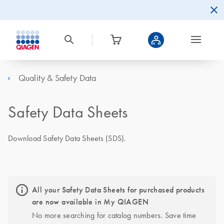
Quality & Safety Data
Safety Data Sheets
Download Safety Data Sheets (SDS).
All your Safety Data Sheets for purchased products
are now available in My QIAGEN
No more searching for catalog numbers. Save time 