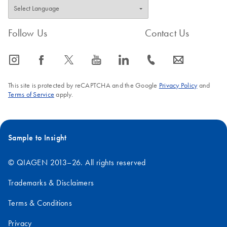
Follow Us
Contact Us
icon_0065_instagram-s
icon_0064_facebook-s
icon_0340_cc_gen_x-s
icon_0077_youtube-s
icon_0066_linkedin-s
icon_0072_phone-s
icon_0063_envelope-s
This site is protected by reCAPTCHA and the Google
Privacy Policy
and
Terms of Service
apply.
Sample to Insight
© QIAGEN 2013–26. All rights reserved
Trademarks & Disclaimers
Terms & Conditions
Privacy