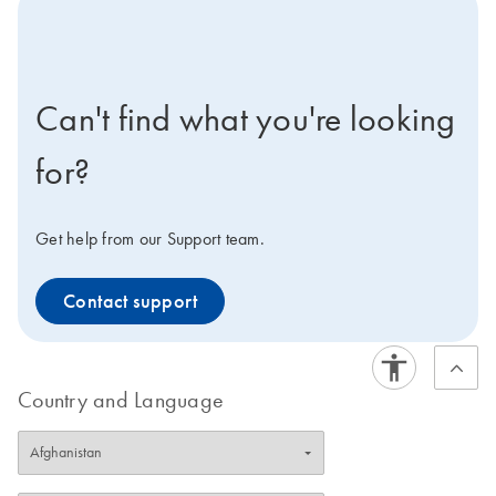
icon-contact-active-positive-s
Can't find what you're looking
for?
Get help from our Support team.
Contact support
Country and Language