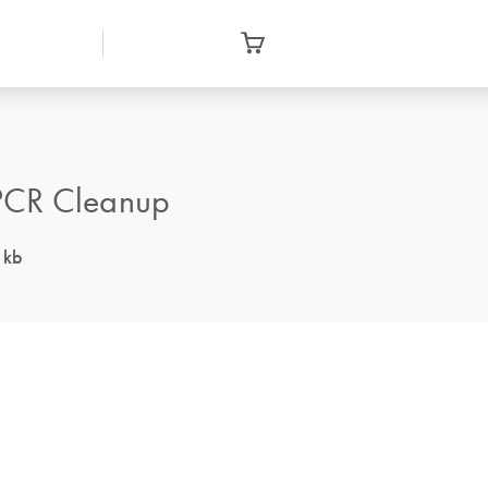
 PCR Cleanup
 kb