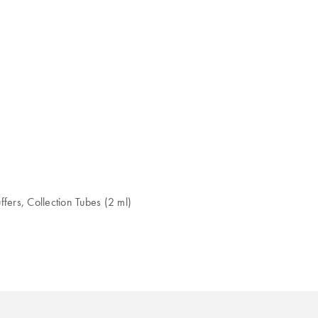
fers, Collection Tubes (2 ml)