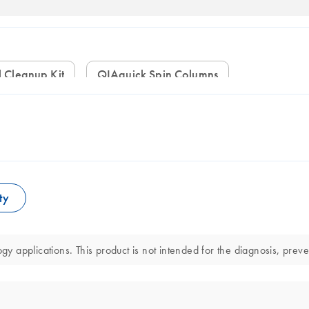
l Cleanup Kit
QIAquick Spin Columns
ty
gy applications. This product is not intended for the diagnosis, preve