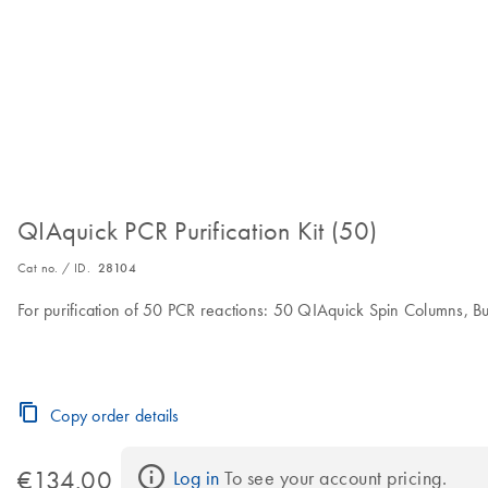
QIAquick PCR Purification Kit (50)
Cat no. / ID.
28104
For purification of 50 PCR reactions: 50 QIAquick Spin Columns, Buf
Copy order details
€134.00
Log in
 To see your account pricing.