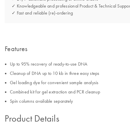
✓ Knowledgeable and professional Product & Technical Suppor
✓ Fast and reliable (re)-ordering
Features
Up to 95% recovery of ready-to-use DNA
Cleanup of DNA up to 10 kb in three easy steps
Gel loading dye for convenient sample analysis
Combined kit for gel extraction and PCR cleanup
Spin columns available separately
Product Details