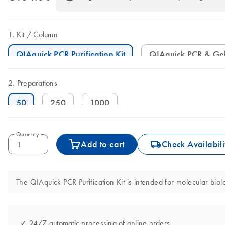
Kit
Column
QIAquick PCR Purification Kit
QIAquick PCR & Ge
Preparations
50
250
1000
Quantity
icon_0062_deliver-s
Add to cart
Check Availabili
The QIAquick PCR Purification Kit is intended for molecular biolo
✓ 24/7 automatic processing of online orders