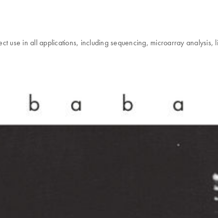
 use in all applications, including sequencing, microarray analysis, lig