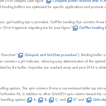
 from DNA samples (see figure "
Complete primer removal after PC
d binding buffers are optimized for specific applications and promote 
is, gel loading dye is provided. GelPilot Loading Dye contains three
ler DNA fragments migrating too far (see figure "
GelPilot Loading
 flowchart "
QIAquick and MinElute procedure
"). Binding buffer 
fer contains a pH indicator, allowing easy determination of the optim
vided by the buffer. Impurities are washed away and pure DNA is eluted
ing options. The spin columns fit into a conventional table-top micro
ification Kit, in addition to other QIAGEN spin-column-based kits, 
n handling options
A
,
B
,
C
, and
D
" and "
QIAcube