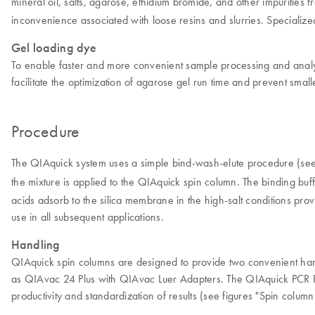
mineral oil, salts, agarose, ethidium bromide, and other impurities
inconvenience associated with loose resins and slurries. Specialize
Gel loading dye
To enable faster and more convenient sample processing and analys
facilitate the optimization of agarose gel run time and prevent smal
Procedure
The QIAquick system uses a simple bind-wash-elute procedure (see
the mixture is applied to the QIAquick spin column. The binding buf
acids adsorb to the silica membrane in the high-salt conditions pro
use in all subsequent applications.
Handling
QIAquick spin columns are designed to provide two convenient handl
as QIAvac 24 Plus with QIAvac Luer Adapters. The QIAquick PCR Pur
productivity and standardization of results (see figures "Spin colum