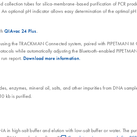
nd collection tubes for silica-membrane-based purification of PCR pro
An optional pH indicator allows easy determination of the optimal pH
ith
QIAvac 24 Plus
.
uted using the TRACKMAN Connected system, paired with PIPETMAN M
otocols while automatically adjusting the Bluetooth-enabled PIPETMAN
 run report.
Download more information
.
es, enzymes, mineral oil, salts, and other impurities from DNA sample
 kb is purified.
 in high-salt buffer and elution with low-salt buffer or water. The p