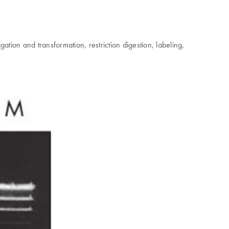
ation and transformation, restriction digestion, labeling,