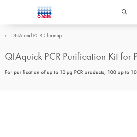
DNA and PCR Cleanup
QIAquick PCR Purification Kit for
For purification of up to 10 µg PCR products, 100 bp to 10