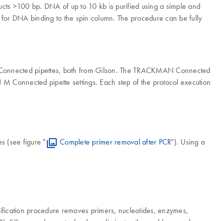
ducts >100 bp. DNA of up to 10 kb is purified using a simple and
 for DNA binding to the spin column. The procedure can be fully
 Connected pipettes, both from Gilson. The TRACKMAN Connected
 M Connected pipette settings. Each step of the protocol execution
s (see figure "
Complete primer removal after PCR
"). Using a
urification procedure removes primers, nucleotides, enzymes,