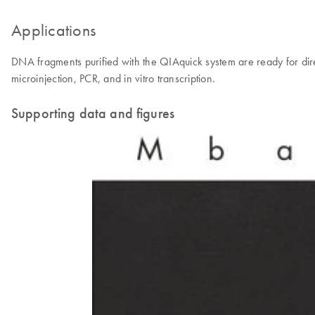
Applications
DNA fragments purified with the QIAquick system are ready for direct
microinjection, PCR, and in vitro transcription.
Supporting data and figures