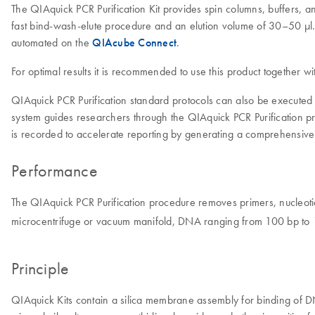
The QIAquick PCR Purification Kit provides spin columns, buffers, a
fast bind-wash-elute procedure and an elution volume of 30–50 μl. 
automated on the
QIAcube Connect
.
For optimal results it is recommended to use this product together w
QIAquick PCR Purification standard protocols can also be exec
system guides researchers through the QIAquick PCR Purification pr
is recorded to accelerate reporting by generating a comprehensive
Performance
The QIAquick PCR Purification procedure removes primers, nucleotid
microcentrifuge or vacuum manifold, DNA ranging from 100 bp to 10
Principle
QIAquick Kits contain a silica membrane assembly for binding of DNA