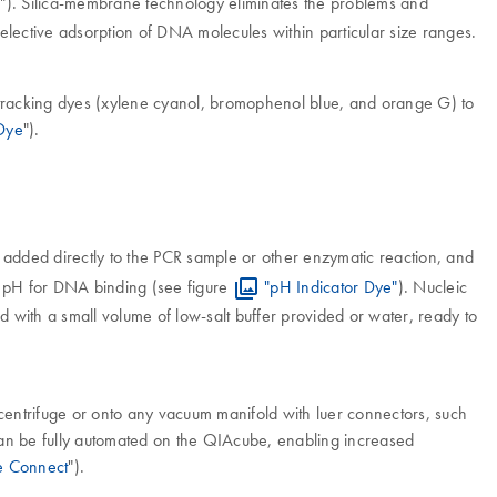
R
"). Silica-membrane technology eliminates the problems and
selective adsorption of DNA molecules within particular size ranges.
 tracking dyes (xylene cyanol, bromophenol blue, and orange G) to
 Dye
").
is added directly to the PCR sample or other enzymatic reaction, and
al pH for DNA binding (see figure
"pH Indicator Dye"
). Nucleic
 with a small volume of low-salt buffer provided or water, ready to
centrifuge or onto any vacuum manifold with luer connectors, such
can be fully automated on the QIAcube, enabling increased
 Connect
").