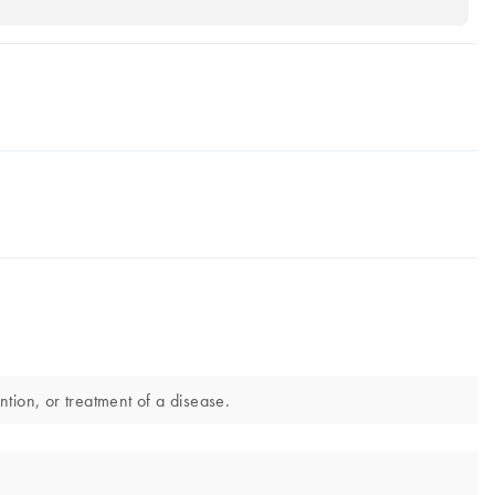
ntion, or treatment of a disease.