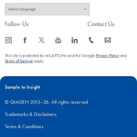
Follow Us
Contact Us
icon_0065_instagram-s
icon_0064_facebook-s
icon_0340_cc_gen_x-s
icon_0077_youtube-s
icon_0066_linkedin-s
icon_0072_phone-s
icon_0063_envelope-s
This site is protected by reCAPTCHA and the Google
Privacy Policy
and
Terms of Service
apply.
Sample to Insight
© QIAGEN 2013–26. All rights reserved
Trademarks & Disclaimers
Terms & Conditions