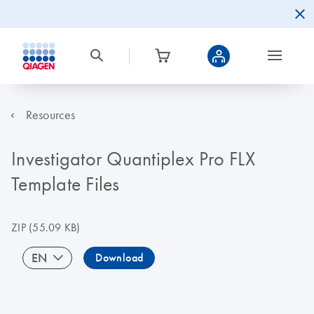
Resources
Investigator Quantiplex Pro FLX
Template Files
ZIP
(55.09 KB)
EN
Download