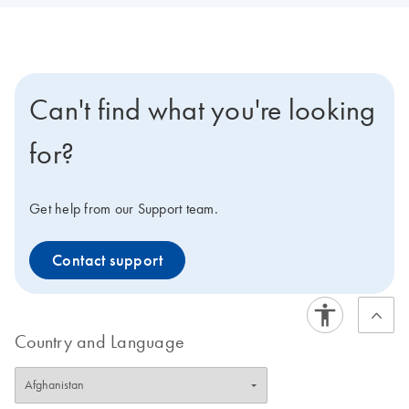
Can't find what you're looking
for?
Get help from our Support team.
Contact support
Country and Language