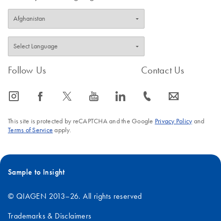
Follow Us
Contact Us
icon_0065_instagram-s
icon_0064_facebook-s
icon_0340_cc_gen_x-s
icon_0077_youtube-s
icon_0066_linkedin-s
icon_0072_phone-s
icon_0063_envelope-s
This site is protected by reCAPTCHA and the Google
Privacy Policy
and
Terms of Service
apply.
Sample to Insight
© QIAGEN 2013–26. All rights reserved
Trademarks & Disclaimers