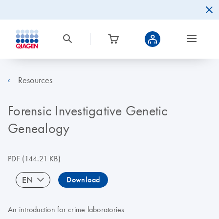
Resources
Forensic Investigative Genetic
Genealogy
PDF
(144.21 KB)
EN
Download
An introduction for crime laboratories