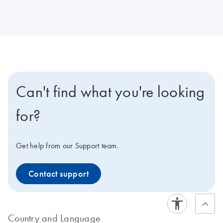
Can't find what you're looking
for?
Get help from our Support team.
Contact support
Country and Language