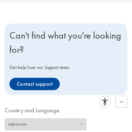
Can't find what you're looking
for?
Get help from our Support team.
Contact support
Country and Language