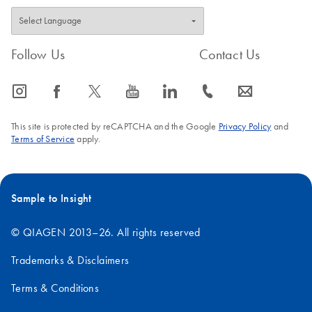
Follow Us
Contact Us
icon_0065_instagram-s
icon_0064_facebook-s
icon_0340_cc_gen_x-s
icon_0077_youtube-s
icon_0066_linkedin-s
icon_0072_phone-s
icon_0063_envelope-s
This site is protected by reCAPTCHA and the Google
Privacy Policy
and
Terms of Service
apply.
Sample to Insight
© QIAGEN 2013–26. All rights reserved
Trademarks & Disclaimers
Terms & Conditions