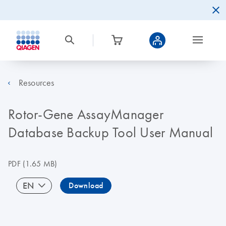
Resources
Rotor-Gene AssayManager
Database Backup Tool User Manual
PDF
(1.65 MB)
EN
Download