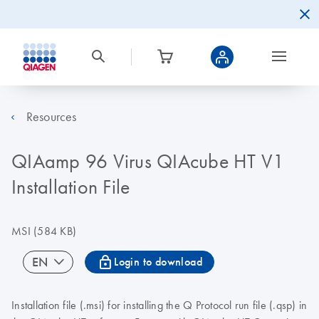
Resources
QIAamp 96 Virus QIAcube HT V1
Installation File
MSI
(584 KB)
icon_0067_lock-s
EN
Login to download
Installation file (.msi) for installing the Q Protocol run file (.qsp) in