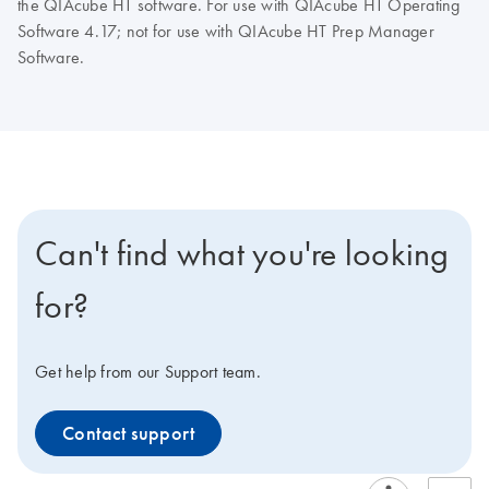
the QIAcube HT software. For use with QIAcube HT Operating
Software 4.17; not for use with QIAcube HT Prep Manager
Software.
Can't find what you're looking
for?
Get help from our Support team.
Contact support