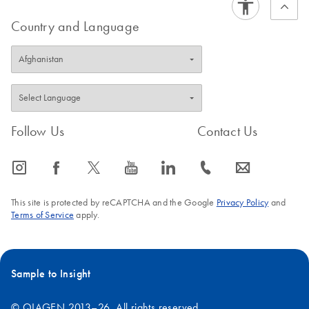
Country and Language
Follow Us
Contact Us
icon_0065_instagram-s
icon_0064_facebook-s
icon_0340_cc_gen_x-s
icon_0077_youtube-s
icon_0066_linkedin-s
icon_0072_phone-s
icon_0063_envelope-s
This site is protected by reCAPTCHA and the Google
Privacy Policy
and
Terms of Service
apply.
Sample to Insight
© QIAGEN 2013–26. All rights reserved