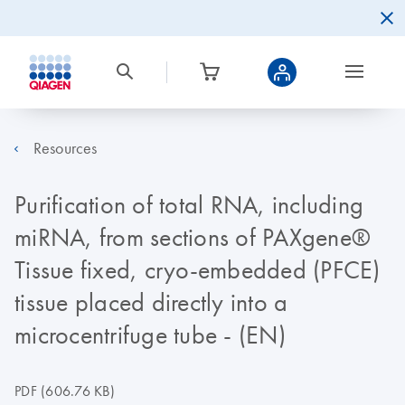
Resources
Purification of total RNA, including
miRNA, from sections of PAXgene®
Tissue fixed, cryo-embedded (PFCE)
tissue placed directly into a
microcentrifuge tube - (EN)
PDF
(606.76 KB)