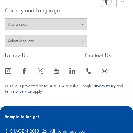
Country and Language
Follow Us
Contact Us
icon_0065_instagram-s
icon_0064_facebook-s
icon_0340_cc_gen_x-s
icon_0077_youtube-s
icon_0066_linkedin-s
icon_0072_phone-s
icon_0063_envelope-s
This site is protected by reCAPTCHA and the Google
Privacy Policy
and
Terms of Service
apply.
Sample to Insight
© QIAGEN 2013–26. All rights reserved