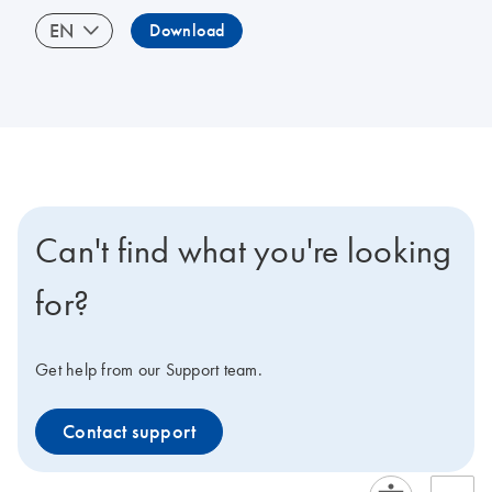
EN
Download
Can't find what you're looking
for?
Get help from our Support team.
Contact support