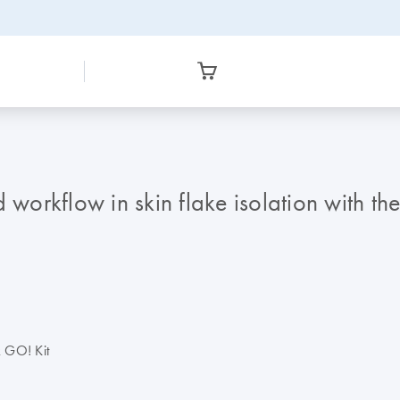
d workflow in skin flake isolation with t
k GO! Kit