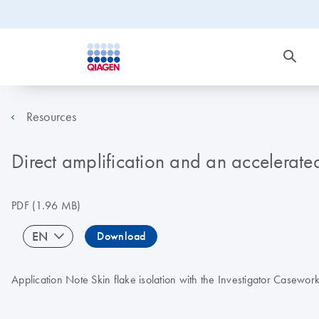
Resources
Direct amplification and an accelerate
PDF
(1.96 MB)
EN
Download
Application Note Skin flake isolation with the Investigator Casewor