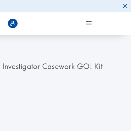
he Investigator Casework GO! Kit