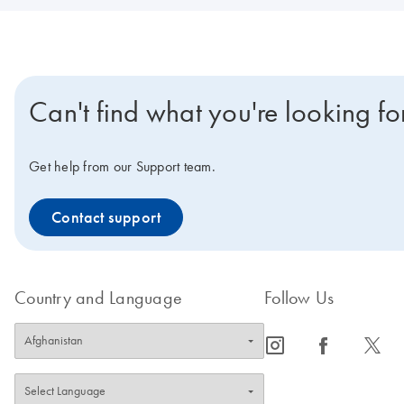
Can't find what you're looking fo
Get help from our Support team.
Contact support
Country and Language
Follow Us
icon_0065_instagram-s
icon_0064_facebook-s
icon_0340_cc_gen_x-s