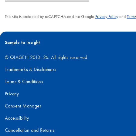
This site is protected by reCAPTCHA and the Google
Privacy Policy
and
Terms
Sample to Insight
© QIAGEN 2013–26. All rights reserved
Trademarks & Disclaimers
Terms & Conditions
Privacy
Consent Manager
Accessibility
Cancellation and Returns