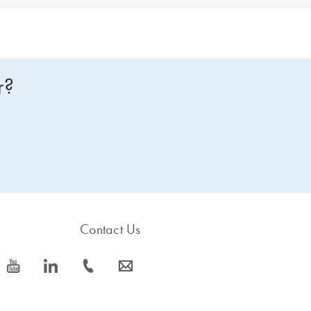
r?
Contact Us
icon_0077_youtube-s
icon_0066_linkedin-s
icon_0072_phone-s
icon_0063_envelope-s