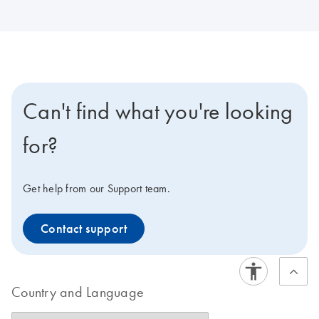
Can't find what you're looking
for?
Get help from our Support team.
Contact support
Country and Language