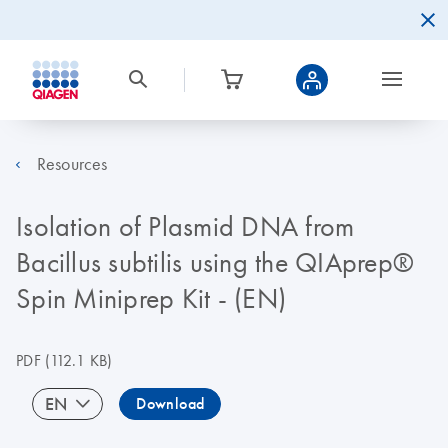
Resources
Isolation of Plasmid DNA from
Bacillus subtilis using the QIAprep®
Spin Miniprep Kit - (EN)
PDF
(112.1 KB)
EN
Download