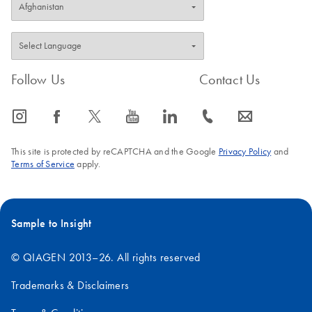
Follow Us
Contact Us
icon_0065_instagram-s
icon_0064_facebook-s
icon_0340_cc_gen_x-s
icon_0077_youtube-s
icon_0066_linkedin-s
icon_0072_phone-s
icon_0063_envelope-s
This site is protected by reCAPTCHA and the Google
Privacy Policy
and
Terms of Service
apply.
Sample to Insight
© QIAGEN 2013–26. All rights reserved
Trademarks & Disclaimers