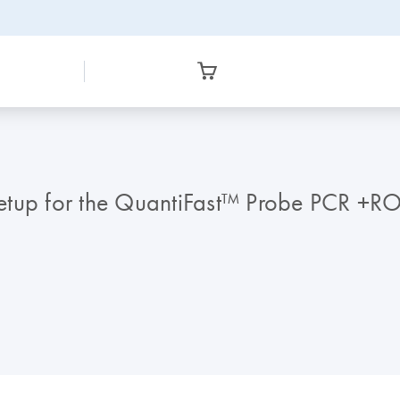
tup for the QuantiFast™ Probe PCR +ROX