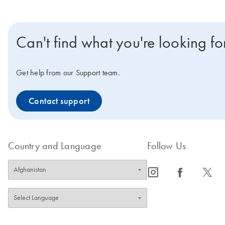
Can't find what you're looking fo
Get help from our Support team.
Contact support
Country and Language
Follow Us
icon_0065_instagram-s
icon_0064_facebook-s
icon_0340_cc_gen_x-s