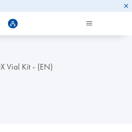
 Vial Kit - (EN)