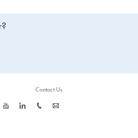
r?
Contact Us
icon_0077_youtube-s
icon_0066_linkedin-s
icon_0072_phone-s
icon_0063_envelope-s