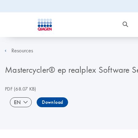
Resources
Mastercycler® ep realplex Software Se
PDF
(68.07 KB)
EN
Download