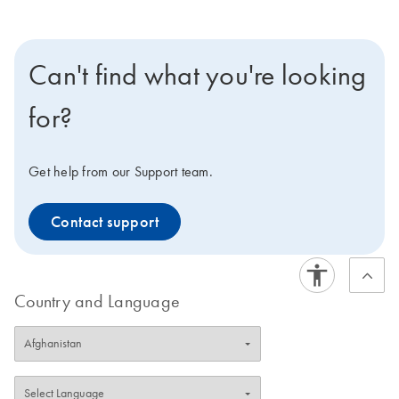
Can't find what you're looking
for?
Get help from our Support team.
Contact support
Country and Language