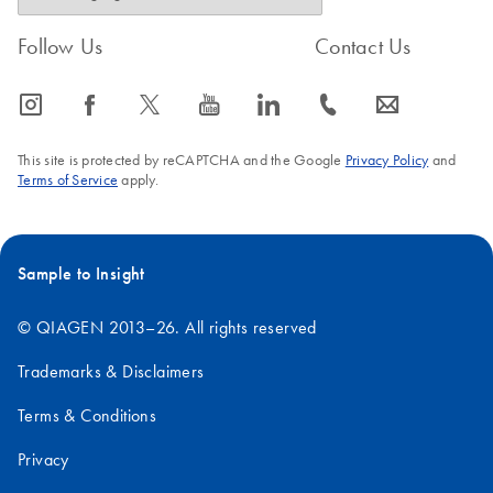
Follow Us
Contact Us
icon_0065_instagram-s
icon_0064_facebook-s
icon_0340_cc_gen_x-s
icon_0077_youtube-s
icon_0066_linkedin-s
icon_0072_phone-s
icon_0063_envelope-s
This site is protected by reCAPTCHA and the Google
Privacy Policy
and
Terms of Service
apply.
Sample to Insight
© QIAGEN 2013–26. All rights reserved
Trademarks & Disclaimers
Terms & Conditions
Privacy