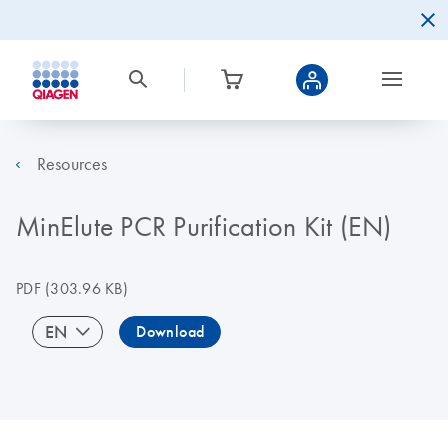
Resources
MinElute PCR Purification Kit (EN)
PDF
(303.96 KB)
EN
Download