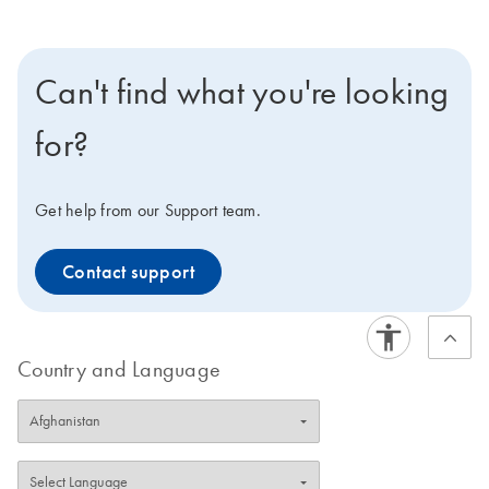
Can't find what you're looking
for?
Get help from our Support team.
Contact support
Country and Language