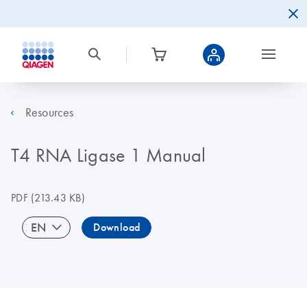
Resources
T4 RNA Ligase 1 Manual
PDF
(213.43 KB)
EN
Download