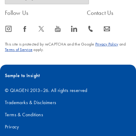
Follow Us
Contact Us
icon_0065_instagram-s
icon_0064_facebook-s
icon_0340_cc_gen_x-s
icon_0077_youtube-s
icon_0066_linkedin-s
icon_0072_phone-s
icon_0063_envelope-s
This site is protected by reCAPTCHA and the Google
Privacy Policy
and
Terms of Service
apply.
Sample to Insight
© QIAGEN 2013–26. All rights reserved
Trademarks & Disclaimers
Terms & Conditions
Privacy