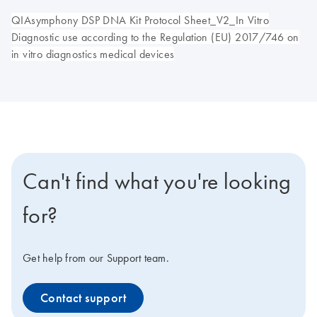
QIAsymphony DSP DNA Kit Protocol Sheet_V2_In Vitro
Diagnostic use according to the Regulation (EU) 2017/746 on
in vitro diagnostics medical devices
Can't find what you're looking
for?
Get help from our Support team.
Contact support