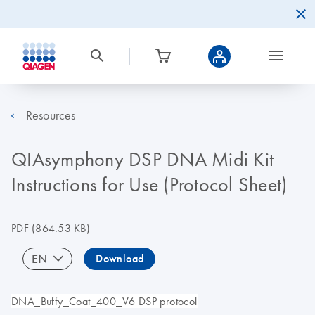
Resources
QIAsymphony DSP DNA Midi Kit
Instructions for Use (Protocol Sheet)
PDF
(864.53 KB)
EN
Download
DNA_Buffy_Coat_400_V6 DSP protocol