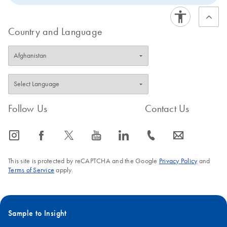
Country and Language
Follow Us
Contact Us
icon_0065_instagram-s
icon_0064_facebook-s
icon_0340_cc_gen_x-s
icon_0077_youtube-s
icon_0066_linkedin-s
icon_0072_phone-s
icon_0063_envelope-s
This site is protected by reCAPTCHA and the Google
Privacy Policy
and
Terms of Service
apply.
Sample to Insight