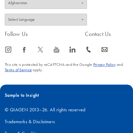
Follow Us
Contact Us
icon_0065_instagram-s
icon_0064_facebook-s
icon_0340_cc_gen_x-s
icon_0077_youtube-s
icon_0066_linkedin-s
icon_0072_phone-s
icon_0063_envelope-s
This site is protected by reCAPTCHA and the Google
Privacy Policy
and
Terms of Service
apply.
Sample to Insight
© QIAGEN 2013–26. All rights reserved
Trademarks & Disclaimers