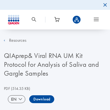
Resources
QIAprep& Viral RNA UM Kit
Protocol for Analysis of Saliva and
Gargle Samples
PDF
(514.35 KB)
EN
Download