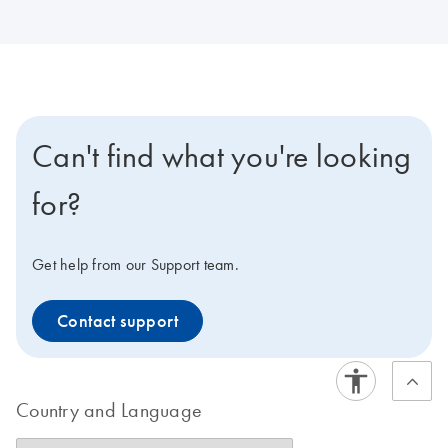
Can't find what you're looking
for?
Get help from our Support team.
Contact support
Country and Language