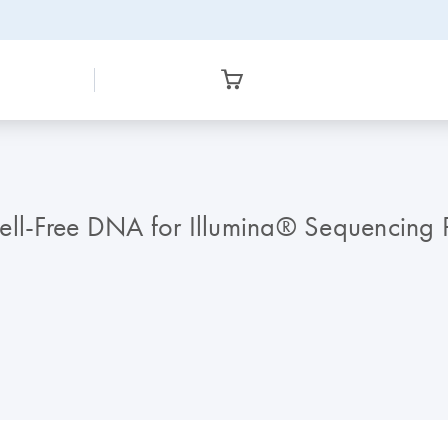
ell-Free DNA for Illumina® Sequencing 