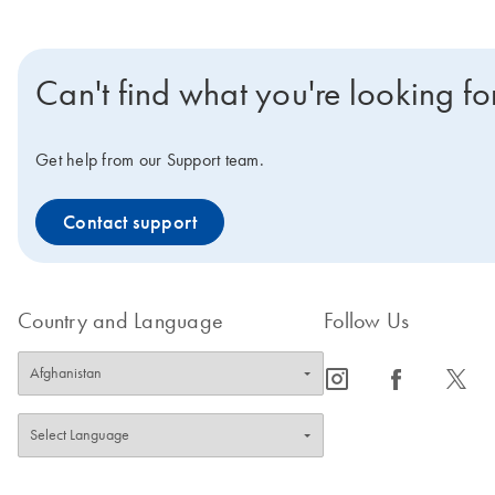
Can't find what you're looking fo
Get help from our Support team.
Contact support
Country and Language
Follow Us
icon_0065_instagram-s
icon_0064_facebook-s
icon_0340_cc_gen_x-s