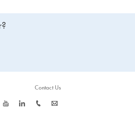
r?
Contact Us
icon_0077_youtube-s
icon_0066_linkedin-s
icon_0072_phone-s
icon_0063_envelope-s