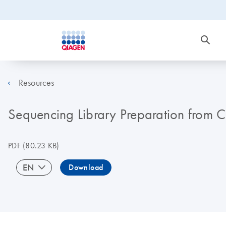
Resources
Sequencing Library Preparation from C
PDF
(80.23 KB)
EN
Download