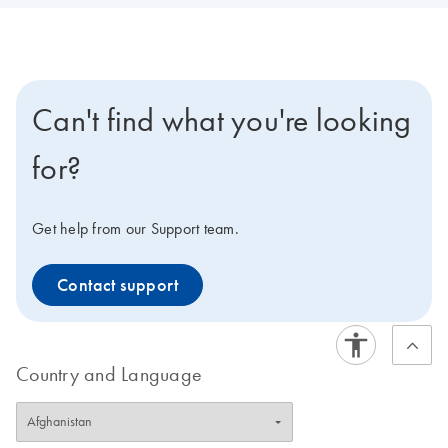
Can't find what you're looking
for?
Get help from our Support team.
Contact support
Country and Language