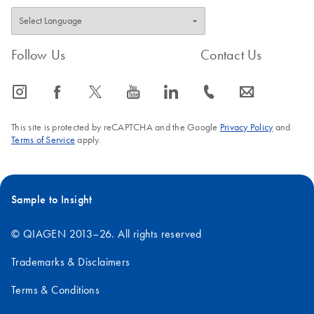
Follow Us
Contact Us
icon_0065_instagram-s
icon_0064_facebook-s
icon_0340_cc_gen_x-s
icon_0077_youtube-s
icon_0066_linkedin-s
icon_0072_phone-s
icon_0063_envelope-s
This site is protected by reCAPTCHA and the Google
Privacy Policy
and
Terms of Service
apply.
Sample to Insight
© QIAGEN 2013–26. All rights reserved
Trademarks & Disclaimers
Terms & Conditions