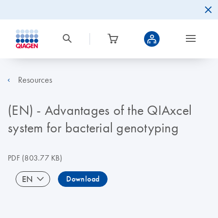
Resources
(EN) - Advantages of the QIAxcel
system for bacterial genotyping
PDF
(803.77 KB)
EN
Download