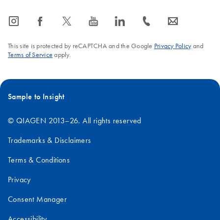
icon_0065_instagram-s
icon_0064_facebook-s
icon_0340_cc_gen_x-s
icon_0077_youtube-s
icon_0066_linkedin-s
icon_0072_phone-s
icon_0063_envelope-s
This site is protected by reCAPTCHA and the Google
Privacy Policy
and
Terms of Service
apply.
Sample to Insight
© QIAGEN 2013–26. All rights reserved
Trademarks & Disclaimers
Terms & Conditions
Privacy
Consent Manager
Accessibility