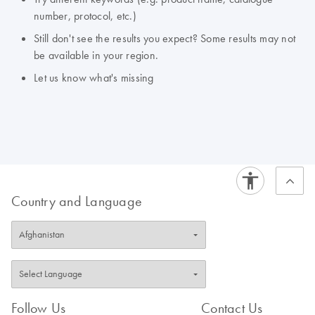
number, protocol, etc.)
Still don't see the results you expect? Some results may not
be available in your region.
Let us know what's missing
Country and Language
Follow Us
Contact Us