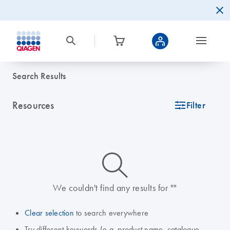
Search Results
Resources
icon_0345_cc_gen_tune-s
Filter
icon_0014_search-m-s
We couldn't find any results for ""
Clear selection
to search everywhere
Try different keywords (e.g. product name, catalogue