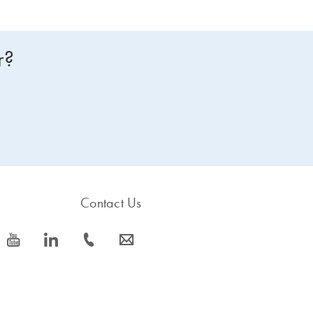
r?
Contact Us
icon_0077_youtube-s
icon_0066_linkedin-s
icon_0072_phone-s
icon_0063_envelope-s