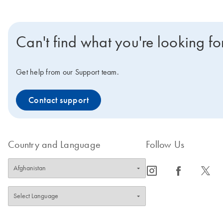
Can't find what you're looking fo
Get help from our Support team.
Contact support
Country and Language
Follow Us
icon_0065_instagram-s
icon_0064_facebook-s
icon_0340_cc_gen_x-s