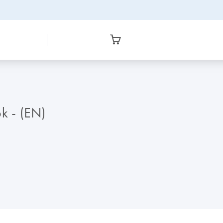
k - (EN)