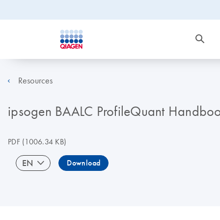
Resources
ipsogen BAALC ProfileQuant Handboo
PDF
(1006.34 KB)
EN
Download