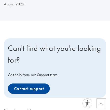
August 2022
Can't find what you're looking
for?
Get help from our Support team.
Contact support