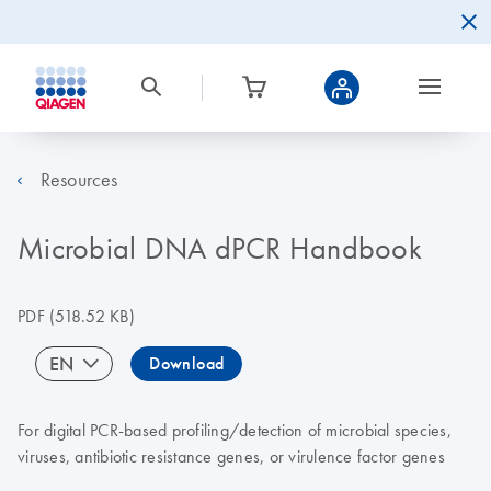
Resources
Microbial DNA dPCR Handbook
PDF
(518.52 KB)
EN
Download
For digital PCR-based profiling/detection of microbial species,
viruses, antibiotic resistance genes, or virulence factor genes