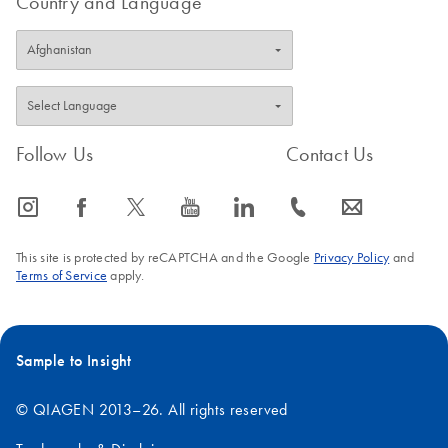
Country and Language
Follow Us
Contact Us
icon_0065_instagram-s
icon_0064_facebook-s
icon_0340_cc_gen_x-s
icon_0077_youtube-s
icon_0066_linkedin-s
icon_0072_phone-s
icon_0063_envelope-s
This site is protected by reCAPTCHA and the Google
Privacy Policy
and
Terms of Service
apply.
Sample to Insight
© QIAGEN 2013–26. All rights reserved