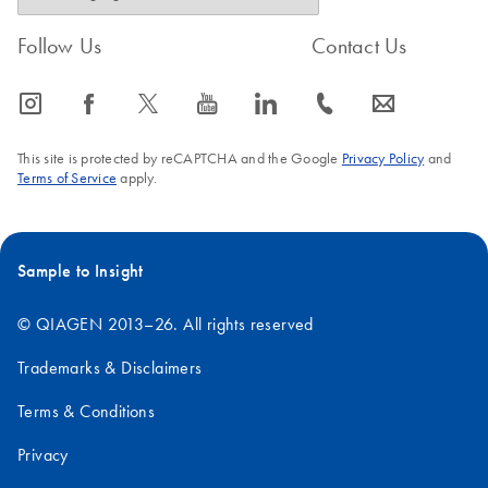
Follow Us
Contact Us
icon_0065_instagram-s
icon_0064_facebook-s
icon_0340_cc_gen_x-s
icon_0077_youtube-s
icon_0066_linkedin-s
icon_0072_phone-s
icon_0063_envelope-s
This site is protected by reCAPTCHA and the Google
Privacy Policy
and
Terms of Service
apply.
Sample to Insight
© QIAGEN 2013–26. All rights reserved
Trademarks & Disclaimers
Terms & Conditions
Privacy