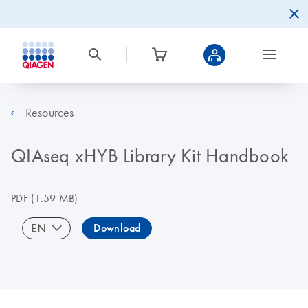
Resources
QIAseq xHYB Library Kit Handbook
PDF
(1.59 MB)
EN
Download