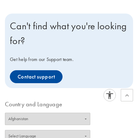
Can't find what you're looking
for?
Get help from our Support team.
Contact support
Country and Language