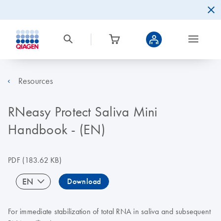
Resources
RNeasy Protect Saliva Mini
Handbook - (EN)
PDF
(183.62 KB)
EN
Download
For immediate stabilization of total RNA in saliva and subsequent