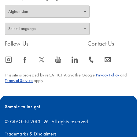
Follow Us
Contact Us
icon_0065_instagram-s
icon_0064_facebook-s
icon_0340_cc_gen_x-s
icon_0077_youtube-s
icon_0066_linkedin-s
icon_0072_phone-s
icon_0063_envelope-s
This site is protected by reCAPTCHA and the Google
Privacy Policy
and
Terms of Service
apply.
Sample to Insight
© QIAGEN 2013–26. All rights reserved
Trademarks & Disclaimers