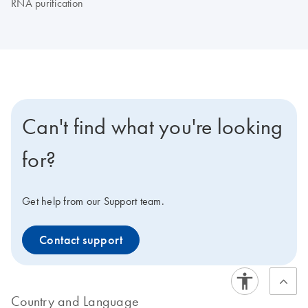
RNA purification
Can't find what you're looking
for?
Get help from our Support team.
Contact support
Country and Language