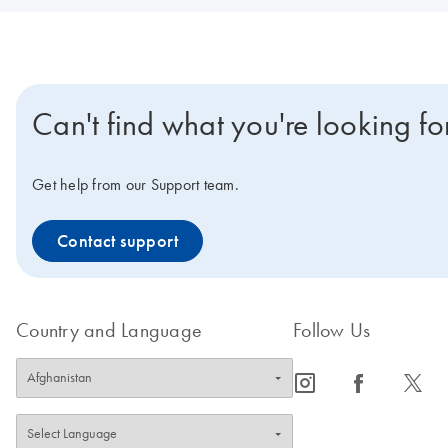
Can't find what you're looking fo
Get help from our Support team.
Contact support
Country and Language
Follow Us
icon_0065_instagram-s
icon_0064_facebook-s
icon_0340_cc_gen_x-s