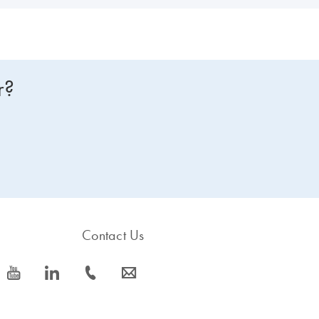
r?
Contact Us
icon_0077_youtube-s
icon_0066_linkedin-s
icon_0072_phone-s
icon_0063_envelope-s