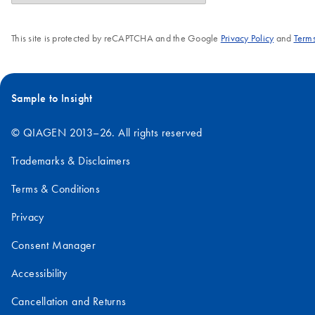
This site is protected by reCAPTCHA and the Google
Privacy Policy
and
Terms
Sample to Insight
© QIAGEN 2013–26. All rights reserved
Trademarks & Disclaimers
Terms & Conditions
Privacy
Consent Manager
Accessibility
Cancellation and Returns