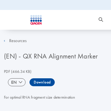
Resources
(EN) - QX RNA Alignment Marker
PDF
(466.34 KB)
EN
Download
For optimal RNA fragment size determination