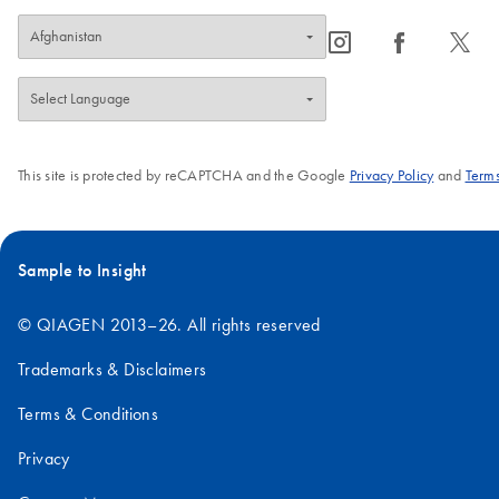
icon_0065_instagram-s
icon_0064_facebook-s
icon_0340_cc_gen_x-s
This site is protected by reCAPTCHA and the Google
Privacy Policy
and
Terms
Sample to Insight
© QIAGEN 2013–26. All rights reserved
Trademarks & Disclaimers
Terms & Conditions
Privacy