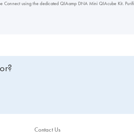
be Connect using the dedicated QIAamp DNA Mini QIAcube Kit. Puri
Connect
. QIAamp DNA Mini standard protocols can also be execu
for?
Contact Us