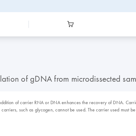
solation of gDNA from microdissected s
 addition of carrier RNA or DNA enhances the recovery of DNA. Carrier
” carriers, such as glycogen, cannot be used. The carrier used must be