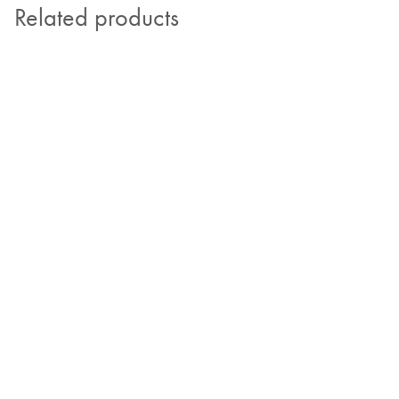
Related products