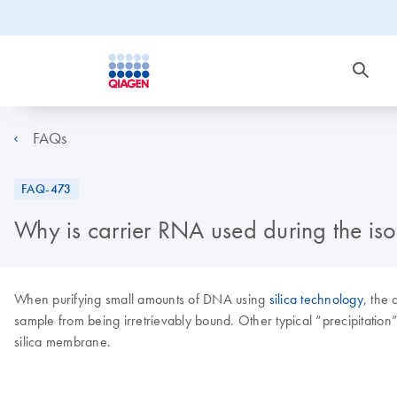
FAQs
FAQ-473
Why is carrier RNA used during the i
When purifying small amounts of DNA using
silica technology
, the
sample from being irretrievably bound. Other typical “precipitation
silica membrane.