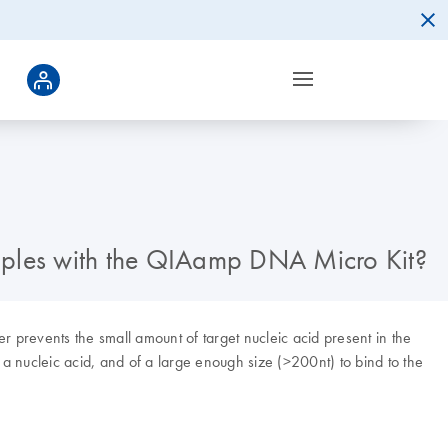
amples with the QIAamp DNA Micro Kit?
 prevents the small amount of target nucleic acid present in the
 a nucleic acid, and of a large enough size (>200nt) to bind to the