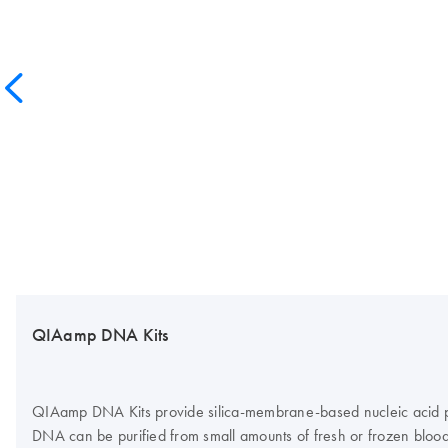
QIAamp DNA Kits
QIAamp DNA Kits provide silica-membrane-based nucleic acid puri
DNA can be purified from small amounts of fresh or frozen blood