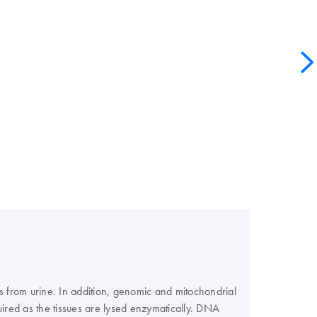
 from urine. In addition, genomic and mitochondrial
ired as the tissues are lysed enzymatically. DNA