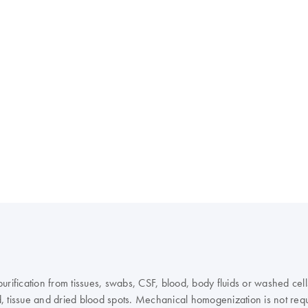
fication from tissues, swabs, CSF, blood, body fluids or washed cells
, tissue and dried blood spots. Mechanical homogenization is not requ