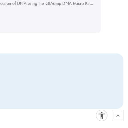
fication of DNA using the QIAamp DNA Micro Kit
ted using the TRACKMAN Connected system.