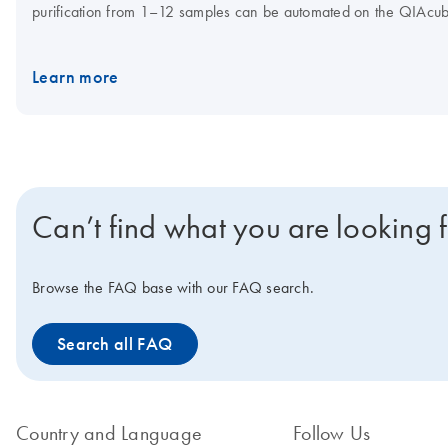
purification from 1–12 samples can be automated on the QIAcu
and QIAamp DNA Mini Kit is also automatable on the
QIAcube 
Learn more
Can’t find what you are looking 
Browse the FAQ base with our FAQ search.
Search all FAQ
Country and Language
Follow Us