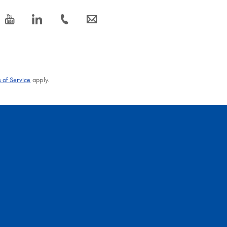
icon_0077_youtube-s
icon_0066_linkedin-s
icon_0072_phone-s
icon_0063_envelope-s
 of Service
apply.