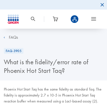
FAQs
FAQ-3905
What is the fidelity/error rate of
Phoenix Hot Start Taq?
Phoenix Hot Start
has the same fidelity as standard
. The
Taq
Taq
fidelity is approximately 2.7 x 10-5 in Phoenix Hot Start
Taq
reaction buffer when measured using a LacI-based assay (2).