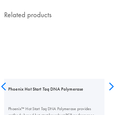
Related products
Phoenix Hot Start
Taq
DNA Polymerase
Phoenix™ Hot Start
DNA Polymerase provides
Taq
antibody-based hot start for robust PCR performance