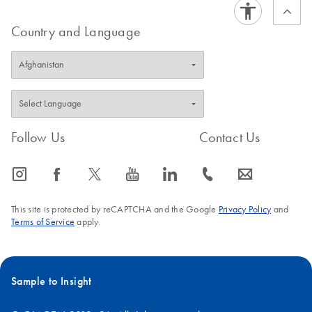
Country and Language
Follow Us
Contact Us
icon_0065_instagram-s
icon_0064_facebook-s
icon_0340_cc_gen_x-s
icon_0077_youtube-s
icon_0066_linkedin-s
icon_0072_phone-s
icon_0063_envelope-s
This site is protected by reCAPTCHA and the Google
Privacy Policy
and
Terms of Service
apply.
Sample to Insight