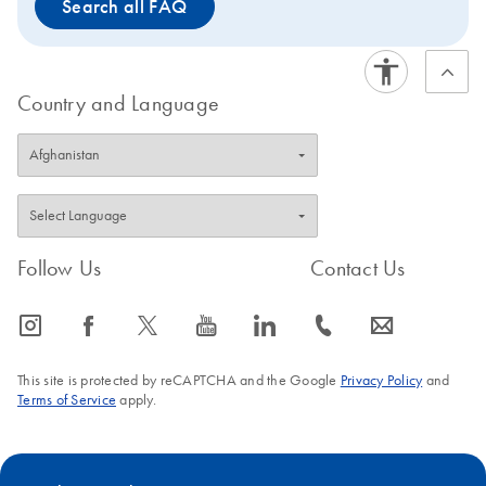
Search all FAQ
Country and Language
Follow Us
Contact Us
icon_0065_instagram-s
icon_0064_facebook-s
icon_0340_cc_gen_x-s
icon_0077_youtube-s
icon_0066_linkedin-s
icon_0072_phone-s
icon_0063_envelope-s
This site is protected by reCAPTCHA and the Google
Privacy Policy
and
Terms of Service
apply.