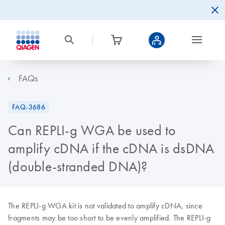
FAQs
FAQ-3686
Can REPLI-g WGA be used to
amplify cDNA if the cDNA is dsDNA
(double-stranded DNA)?
The REPLI-g WGA kit is not validated to amplify cDNA, since
fragments may be too short to be evenly amplified. The REPLI-g