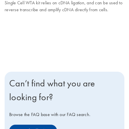
Single Cell WTA kit relies on cDNA ligation, and can be used to
reverse transcribe and amplify cDNA directly from cells.
Can’t find what you are
looking for?
Browse the FAQ base with our FAQ search.