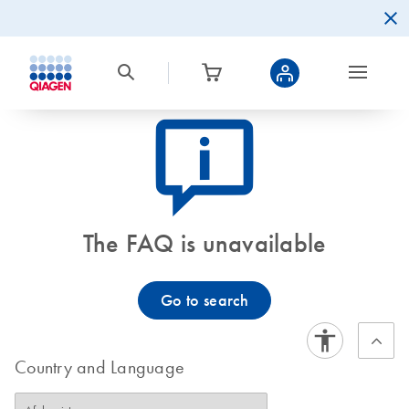
icon_0082_cc_gen_callout-info-s
The FAQ is unavailable
Go to search
Country and Language