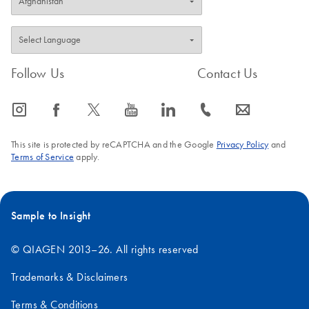
Follow Us
Contact Us
icon_0065_instagram-s
icon_0064_facebook-s
icon_0340_cc_gen_x-s
icon_0077_youtube-s
icon_0066_linkedin-s
icon_0072_phone-s
icon_0063_envelope-s
This site is protected by reCAPTCHA and the Google
Privacy Policy
and
Terms of Service
apply.
Sample to Insight
© QIAGEN 2013–26. All rights reserved
Trademarks & Disclaimers
Terms & Conditions