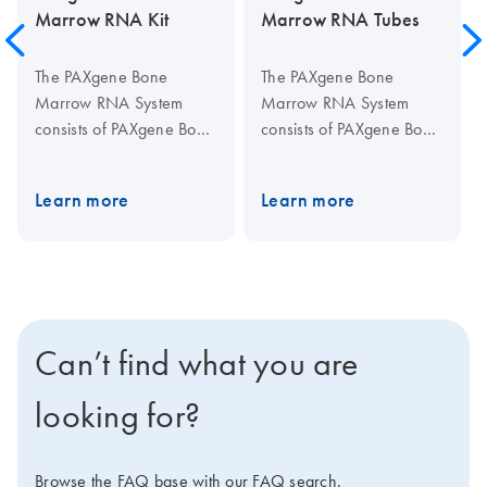
Marrow RNA Kit
Marrow RNA Tubes
The PAXgene Bone
The PAXgene Bone
Marrow RNA System
Marrow RNA System
consists of PAXgene Bone
consists of PAXgene Bone
Marrow RNA Tubes, for
Marrow RNA Tubes, for
stabilization, storage, and
stabilization, storage, and
Learn more
Learn more
transportation of bone
transportation of bone
marrow, and the
marrow, and the
PAXgene Bone Marrow
PAXgene Bone Marrow
RNA Kit, for silica-
RNA Kit, for silica-
membrane-based RNA
membrane-based RNA
isolation and purification
isolation and purification
Can’t find what you are
in a spin-column format.
in a spin-column format.
Bone marrow samples
Bone marrow samples
looking for?
are collected using
are collected using
standard medical
standard medical
practices, with commonly
practices, with commonly
Browse the FAQ base with our FAQ search.