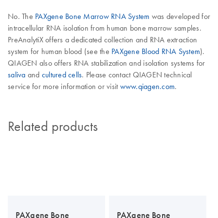
No. The
PAXgene Bone Marrow RNA System
was developed for
intracellular RNA isolation from human bone marrow samples.
PreAnalytiX offers a dedicated collection and RNA extraction
system for human blood (see the
PAXgene Blood RNA System
).
QIAGEN also offers RNA stabilization and isolation systems for
saliva
and
cultured cells
. Please contact QIAGEN technical
service for more information or visit
www.qiagen.com
.
Related products
PAXgene Bone
PAXgene Bone