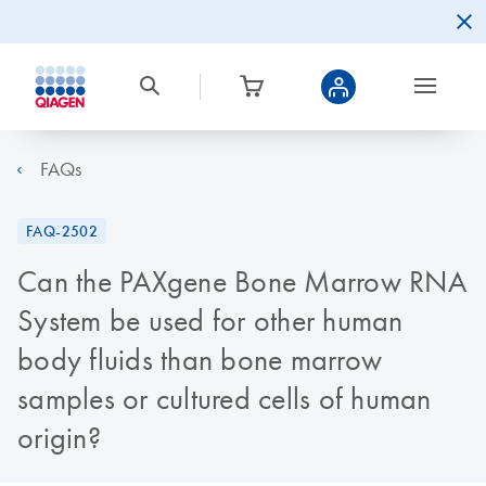
FAQs
FAQ-2502
Can the PAXgene Bone Marrow RNA
System be used for other human
body fluids than bone marrow
samples or cultured cells of human
origin?