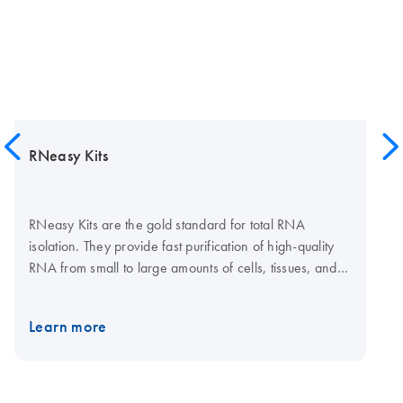
RNeasy Kits
RNeasy Kits are the gold standard for total RNA
isolation. They provide fast purification of high-quality
RNA from small to large amounts of cells, tissues, and
yeast using silica membrane RNeasy spin columns or
96-well plates. Tissue samples can be conveniently
Learn more
stabilized using RNAprotect Tissue Reagent or Allprotect
Tissue Reagent, and efficiently disrupted using a
TissueRuptor II or TissueLyser II or LT system. The
RNeasy 96 Kit enables high-throughput purification of