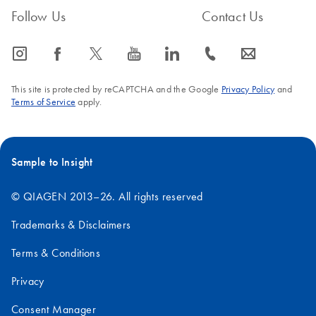
Follow Us
Contact Us
icon_0065_instagram-s
icon_0064_facebook-s
icon_0340_cc_gen_x-s
icon_0077_youtube-s
icon_0066_linkedin-s
icon_0072_phone-s
icon_0063_envelope-s
This site is protected by reCAPTCHA and the Google
Privacy Policy
and
Terms of Service
apply.
Sample to Insight
© QIAGEN 2013–26. All rights reserved
Trademarks & Disclaimers
Terms & Conditions
Privacy
Consent Manager