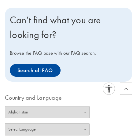
total RNA from up to 96 cultured cell samples using
silica membrane RNeasy 96 plates. A dedicated
Can’t find what you are
RNeasy QIAcube Kit enables automated purification of
1–12 samples on the QIAcube Connect.
looking for?
Browse the FAQ base with our FAQ search.
Search all FAQ
Country and Language