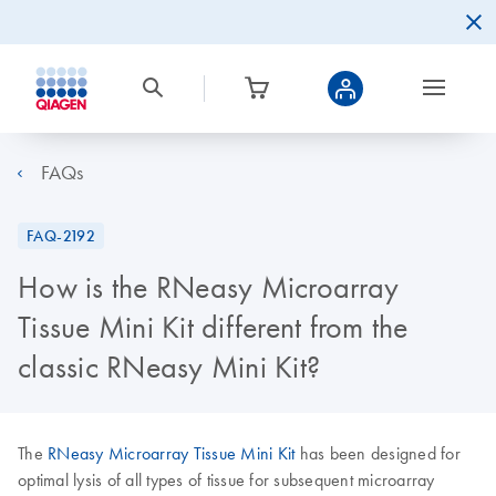
FAQs
FAQ-2192
How is the RNeasy Microarray
Tissue Mini Kit different from the
classic RNeasy Mini Kit?
The
RNeasy Microarray Tissue Mini Kit
has been designed for
optimal lysis of all types of tissue for subsequent microarray