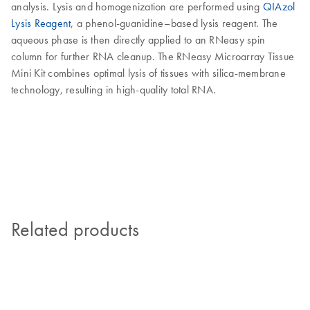
analysis. Lysis and homogenization are performed using
QIAzol
Lysis Reagent
, a phenol-guanidine–based lysis reagent. The
aqueous phase is then directly applied to an RNeasy spin
column for further RNA cleanup. The RNeasy Microarray Tissue
Mini Kit combines optimal lysis of tissues with silica-membrane
technology, resulting in high-quality total RNA.
Related products