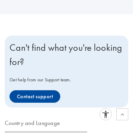
Can't find what you're looking
for?
Get help from our Support team.
Contact support
Country and Language