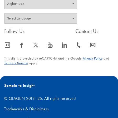
Follow Us
Contact Us
icon_0065_instagram-s
icon_0064_facebook-s
icon_0340_cc_gen_x-s
icon_0077_youtube-s
icon_0066_linkedin-s
icon_0072_phone-s
icon_0063_envelope-s
This site is protected by reCAPTCHA and the Google
Privacy Policy
and
Terms of Service
apply.
Sample to Insight
© QIAGEN 2013–26. All rights reserved
Trademarks & Disclaimers