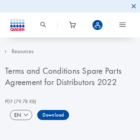
Resources
Terms and Conditions Spare Parts
Agreement for Distributors 2022
PDF
(79.78 KB)
EN
Download