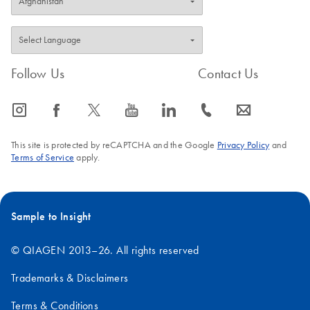
Follow Us
Contact Us
icon_0065_instagram-s
icon_0064_facebook-s
icon_0340_cc_gen_x-s
icon_0077_youtube-s
icon_0066_linkedin-s
icon_0072_phone-s
icon_0063_envelope-s
This site is protected by reCAPTCHA and the Google
Privacy Policy
and
Terms of Service
apply.
Sample to Insight
© QIAGEN 2013–26. All rights reserved
Trademarks & Disclaimers
Terms & Conditions