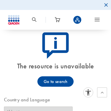
icon_0082_cc_gen_callout-info-s
The resource is unavailable
Go to search
Country and Language