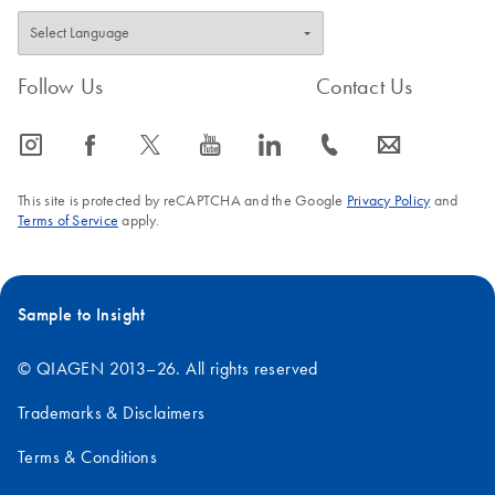
Follow Us
Contact Us
icon_0065_instagram-s
icon_0064_facebook-s
icon_0340_cc_gen_x-s
icon_0077_youtube-s
icon_0066_linkedin-s
icon_0072_phone-s
icon_0063_envelope-s
This site is protected by reCAPTCHA and the Google
Privacy Policy
and
Terms of Service
apply.
Sample to Insight
© QIAGEN 2013–26. All rights reserved
Trademarks & Disclaimers
Terms & Conditions