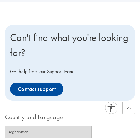
Can't find what you're looking
for?
Get help from our Support team.
Contact support
Country and Language