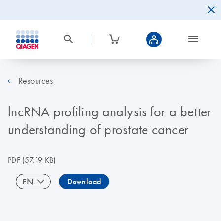
Resources
lncRNA profiling analysis for a better
understanding of prostate cancer
PDF
(57.19 KB)
EN
Download