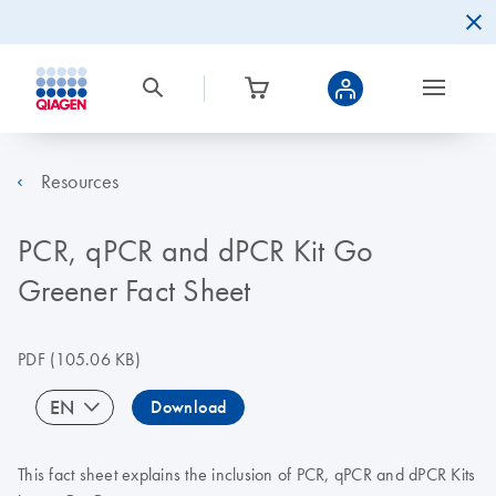
Resources
PCR, qPCR and dPCR Kit Go
Greener Fact Sheet
PDF
(105.06 KB)
EN
Download
This fact sheet explains the inclusion of PCR, qPCR and dPCR Kits