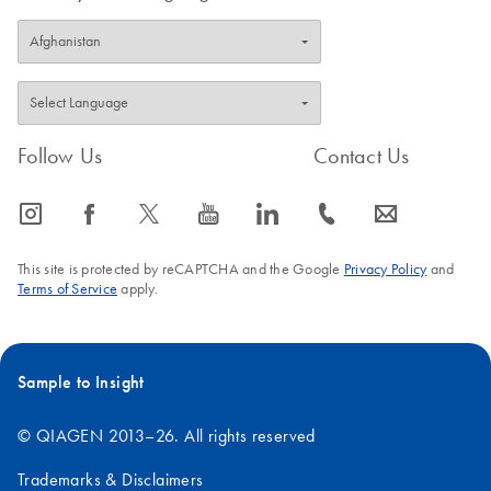
Follow Us
Contact Us
icon_0065_instagram-s
icon_0064_facebook-s
icon_0340_cc_gen_x-s
icon_0077_youtube-s
icon_0066_linkedin-s
icon_0072_phone-s
icon_0063_envelope-s
This site is protected by reCAPTCHA and the Google
Privacy Policy
and
Terms of Service
apply.
Sample to Insight
© QIAGEN 2013–26. All rights reserved
Trademarks & Disclaimers