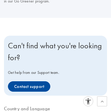
in our Go Greener program.
Can't find what you're looking
for?
Get help from our Support team.
Contact support
Country and Language