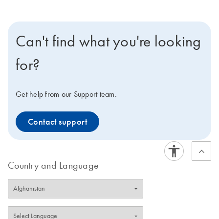
Can't find what you're looking
for?
Get help from our Support team.
Contact support
Country and Language