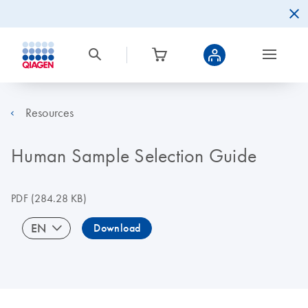
Resources
Human Sample Selection Guide
PDF
(284.28 KB)
EN
Download