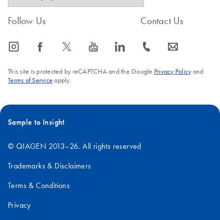
Follow Us
Contact Us
icon_0065_instagram-s
icon_0064_facebook-s
icon_0340_cc_gen_x-s
icon_0077_youtube-s
icon_0066_linkedin-s
icon_0072_phone-s
icon_0063_envelope-s
This site is protected by reCAPTCHA and the Google
Privacy Policy
and
Terms of Service
apply.
Sample to Insight
© QIAGEN 2013–26. All rights reserved
Trademarks & Disclaimers
Terms & Conditions
Privacy