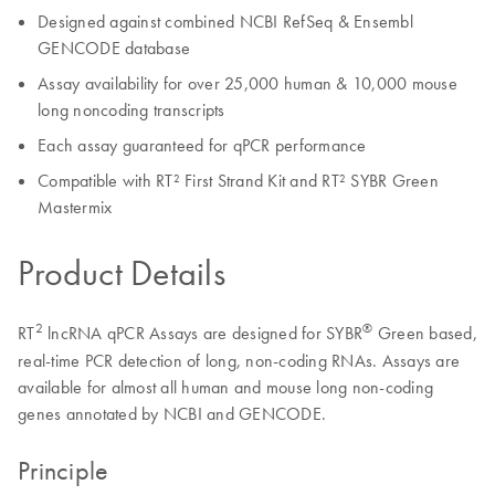
Designed against combined NCBI RefSeq & Ensembl
GENCODE database
Assay availability for over 25,000 human & 10,000 mouse
long noncoding transcripts
Each assay guaranteed for qPCR performance
Compatible with RT² First Strand Kit and RT² SYBR Green
Mastermix
Product Details
2
®
RT
lncRNA qPCR Assays are designed for SYBR
Green based,
real-time PCR detection of long, non-coding RNAs. Assays are
available for almost all human and mouse long non-coding
genes annotated by NCBI and GENCODE.
Principle