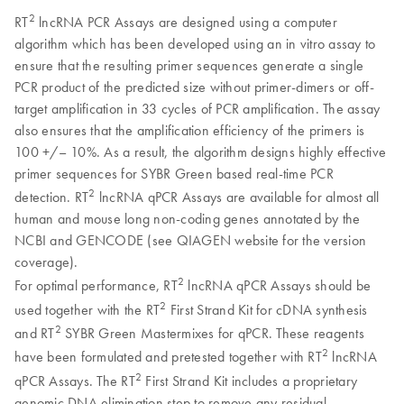
2
RT
lncRNA PCR Assays are designed using a computer
algorithm which has been developed using an in vitro assay to
ensure that the resulting primer sequences generate a single
PCR product of the predicted size without primer-dimers or off-
target amplification in 33 cycles of PCR amplification. The assay
also ensures that the amplification efficiency of the primers is
100 +/– 10%. As a result, the algorithm designs highly effective
primer sequences for SYBR Green based real-time PCR
2
detection. RT
lncRNA qPCR Assays are available for almost all
human and mouse long non-coding genes annotated by the
NCBI and GENCODE (see QIAGEN website for the version
coverage).
2
For optimal performance, RT
lncRNA qPCR Assays should be
2
used together with the RT
First Strand Kit for cDNA synthesis
2
and RT
SYBR Green Mastermixes for qPCR. These reagents
2
have been formulated and pretested together with RT
lncRNA
2
qPCR Assays. The RT
First Strand Kit includes a proprietary
genomic DNA elimination step to remove any residual