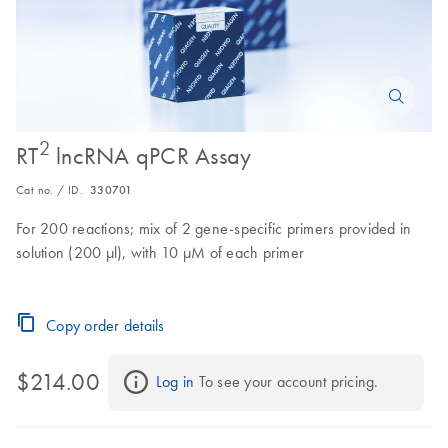
2
RT
lncRNA qPCR Assay
Cat no. / ID.
330701
For 200 reactions; mix of 2 gene-specific primers provided in
solution (200 µl), with 10 µM of each primer
Copy order details
$214.00
Log in
 To see your account pricing.