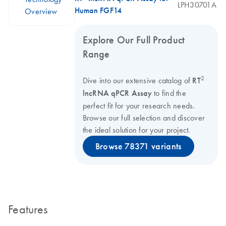
LPH30701A
Human FGF14
Overview
Explore Our Full Product
Range
2
Dive into our extensive catalog of
RT
lncRNA qPCR Assay
to find the
perfect fit for your research needs.
Browse our full selection and discover
the ideal solution for your project.
Browse 78371 variants
Features