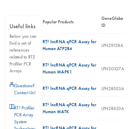
GeneGlobe
Popular Products
ID
Useful links
Below you can
RT² lncRNA qPCR Assay for
find a set of
LPH29158A
Human ATP2B4
references
related to RT2
Profiler PCR
RT² lncRNA qPCR Assay for
LPH30327A
Arrays
Human MAPK1
icon_0071_person-s
Questions?
RT² lncRNA qPCR Assay for
LPH28503A
Contact Us!
RT² lncRNA qPCR Assay for
icon_0046_book-s
RT² Profiler
LPH28633A
Human MATK
PCR Array
System
RT² lncRNA qPCR Assay for
Technology