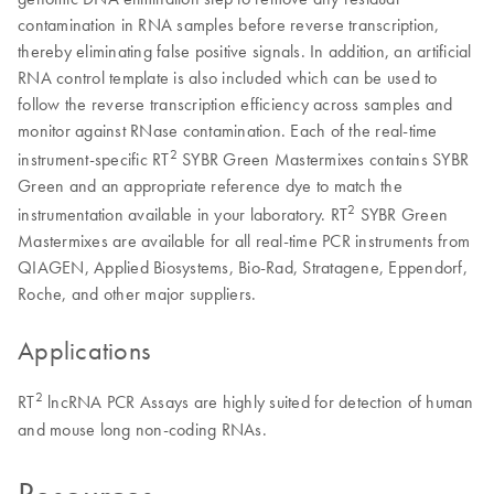
contamination in RNA samples before reverse transcription,
thereby eliminating false positive signals. In addition, an artificial
RNA control template is also included which can be used to
follow the reverse transcription efficiency across samples and
monitor against RNase contamination. Each of the real-time
2
instrument-specific RT
SYBR Green Mastermixes contains SYBR
Green and an appropriate reference dye to match the
2
instrumentation available in your laboratory. RT
SYBR Green
Mastermixes are available for all real-time PCR instruments from
QIAGEN, Applied Biosystems, Bio-Rad, Stratagene, Eppendorf,
Roche, and other major suppliers.
Applications
2
RT
lncRNA PCR Assays are highly suited for detection of human
and mouse long non-coding RNAs.