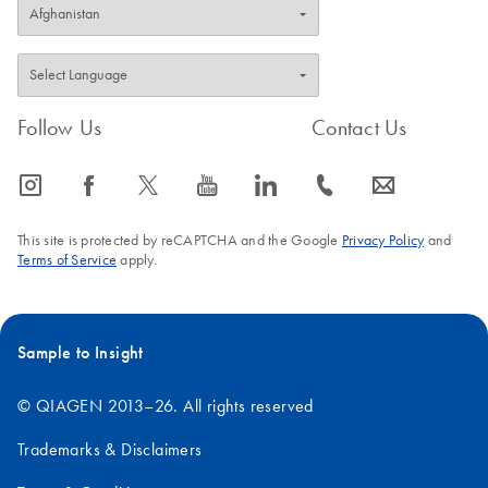
Total RNA Discovery
EN
Download
PDF
(256KB)
Simultaneously profile mRNA, miRNA and lncRNA using a
simple, complete workflow
Follow Us
Contact Us
icon_0065_instagram-s
icon_0064_facebook-s
icon_0340_cc_gen_x-s
icon_0077_youtube-s
icon_0066_linkedin-s
icon_0072_phone-s
icon_0063_envelope-s
This site is protected by reCAPTCHA and the Google
Privacy Policy
and
Terms of Service
apply.
Sample to Insight
© QIAGEN 2013–26. All rights reserved
Trademarks & Disclaimers