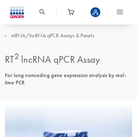
mRNA/IncRNA qPCR Assays & Panels
2
RT
lncRNA qPCR Assay
For long noncoding gene expression analysis by real-
time PCR