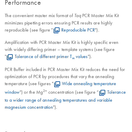
Performance
The convenient master mix format of
PCR Master Mix Kit
Taq
minimizes pipetting errors ensuring PCR results are highly
reproducible (see figure "
Reproducible PCR
").
Amplification with PCR Master Mix Kit is highly specific even
with widely differing primer – template systems (see figure
"
Tolerance of different primer T
values
").
m
PCR Buffer included in PCR Master Mix Kit reduces the need for
optimization of PCR by procedures that vary the annealing
temperature (see figures "
Wide annealing temperature
2+
window
") or the Mg
concentration (see figure “
Tolerance
to a wider range of annealing temperatures and variable
magnesium concentration
").