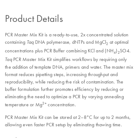
Product Details
PCR Master Mix Kit is a ready-to-use, 2x concentrated solution
containing
DNA polymerase, dNTPs and MgCl
at optimal
Taq
2
concentrations plus PCR Buffer combining KCl and (NH
)
SO4.
4
2
PCR Master Mix Kit simplifies workflows by requiring only
Taq
the addition of template DNA, primers and water. The master mix
format reduces pipetting steps, increasing throughput and
reproducibility, while reducing the risk of contamination. The
buffer formulation further promotes efficiency by reducing or
eliminating the need to optimize a PCR by varying annealing
2+
temperature or Mg
concentration.
PCR Master Mix Kit can be stored at 2–8°C for up to 2 months,
allowing even faster PCR setup by eliminating thawing time.