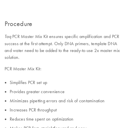
Procedure
PCR Master Mix Kit ensures specific amplification and PCR
Taq
success at the first attempt. Only DNA primers, template DNA
and water need to be added to the ready-to-use 2x master mix
solution.
PCR Master Mix Kit:
Simplifies PCR set up
Provides greater convenience
Minimizes pipetting errors and risk of contamination
Increases PCR throughput
Reduces time spent on optimization
Makes PCR fast, straightforward and easy