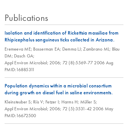
HotStarTaq DNA
EN
Download
PDF
(537.1KB)
Publications
Polymerase
Isolation and identification of Rickettsia massiliae from
Rhipicephalus sanguineus ticks collected in Arizona.
Eremeeva ME;
Bosserman EA;
Demma LJ;
Zambrano ML;
Blau
DM;
Dasch GA;
Appl Environ Microbiol;
2006;
72 (8):5569-77
2006 Aug
PMID:16885311
Population dynamics within a microbial consortium
during growth on diesel fuel in saline environments.
Kleinsteuber S;
Riis V;
Fetzer I;
Harms H;
Müller S;
Appl Environ Microbiol;
2006;
72 (5):3531-42
2006 May
PMID:16672500