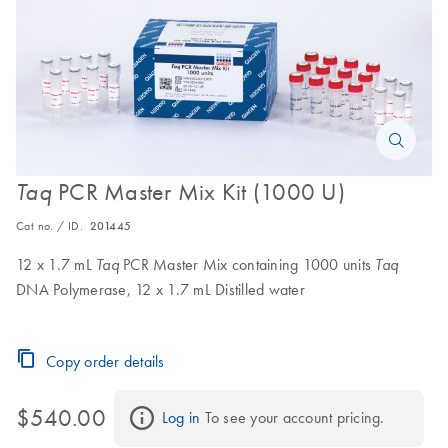
PCR Master Mix Kit (1000 U)
Taq
Cat no. / ID.
201445
12 x 1.7 mL
PCR Master Mix containing 1000 units
Taq
Taq
DNA Polymerase, 12 x 1.7 mL Distilled water
Copy order details
$540.00
Log in
 To see your account pricing.