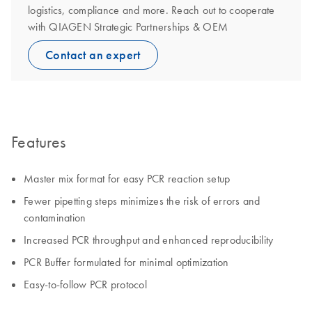
logistics, compliance and more. Reach out to cooperate
with QIAGEN Strategic Partnerships & OEM
Contact an expert
Features
Master mix format for easy PCR reaction setup
Fewer pipetting steps minimizes the risk of errors and
contamination
Increased PCR throughput and enhanced reproducibility
PCR Buffer formulated for minimal optimization
Easy-to-follow PCR protocol