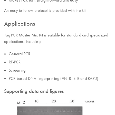
An easy-to-follow protocol is provided with the kit.
Applications
PCR Master Mix Kit is suitable for standard and specialized
Taq
applications, including:
General PCR
RT-PCR
Screening
PCR-based DNA fingerprinting (VNTR, STR and RAPD)
Supporting data and figures