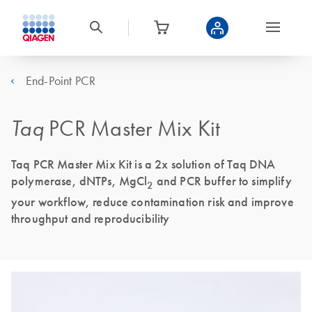
End-Point PCR
Taq
PCR Master Mix Kit
Taq PCR Master Mix Kit is a 2x solution of Taq DNA
polymerase, dNTPs, MgCl
and PCR buffer to simplify
2
your workflow, reduce contamination risk and improve
throughput and reproducibility