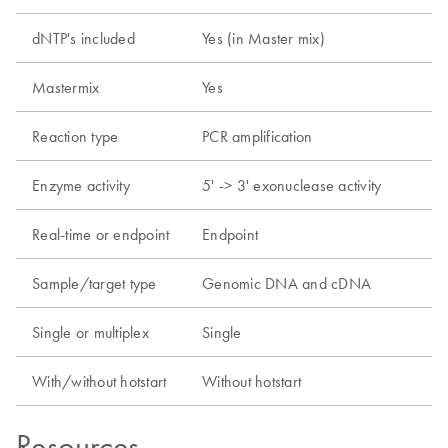
dNTP's included
Yes (in Master mix)
Mastermix
Yes
Reaction type
PCR amplification
Enzyme activity
5' -> 3' exonuclease activity
Real-time or endpoint
Endpoint
Sample/target type
Genomic DNA and cDNA
Single or multiplex
Single
With/without hotstart
Without hotstart
Resources