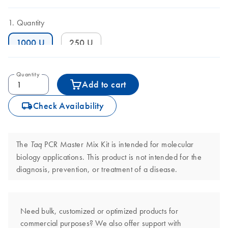
Quantity
1000 U
250 U
Quantity
Add to cart
icon_0062_deliver-s
Check Availability
The
PCR Master Mix Kit is intended for molecular
Taq
biology applications. This product is not intended for the
diagnosis, prevention, or treatment of a disease.
Need bulk, customized or optimized products for
commercial purposes? We also offer support with