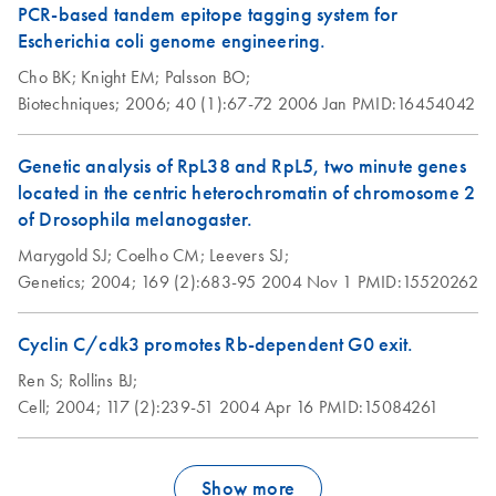
PCR-based tandem epitope tagging system for
Escherichia coli genome engineering.
Cho BK;
Knight EM;
Palsson BO;
Biotechniques;
2006;
40 (1):67-72
2006 Jan
PMID:16454042
Genetic analysis of RpL38 and RpL5, two minute genes
located in the centric heterochromatin of chromosome 2
of Drosophila melanogaster.
Marygold SJ;
Coelho CM;
Leevers SJ;
Genetics;
2004;
169 (2):683-95
2004 Nov 1
PMID:15520262
Cyclin C/cdk3 promotes Rb-dependent G0 exit.
Ren S;
Rollins BJ;
Cell;
2004;
117 (2):239-51
2004 Apr 16
PMID:15084261
Show more