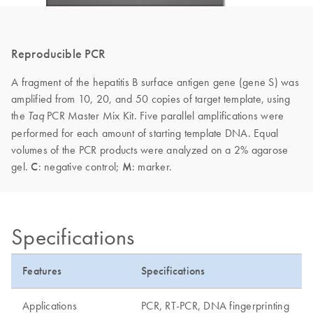
Reproducible PCR
A fragment of the hepatitis B surface antigen gene (gene S) was
amplified from 10, 20, and 50 copies of target template, using
the
PCR Master Mix Kit. Five parallel amplifications were
Taq
performed for each amount of starting template DNA. Equal
volumes of the PCR products were analyzed on a 2% agarose
gel.
C
: negative control;
M
: marker.
Specifications
Features
Specifications
Applications
PCR, RT-PCR, DNA fingerprinting