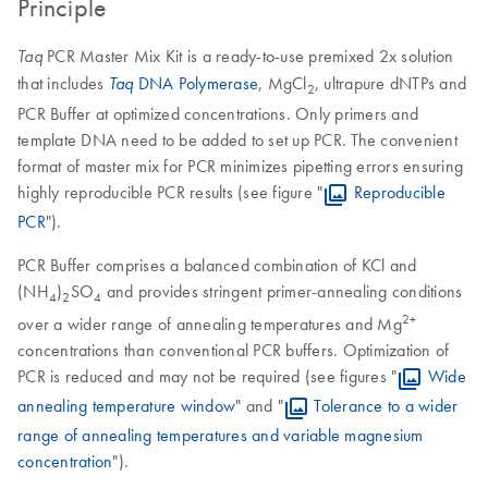
Principle
PCR Master Mix Kit is a ready-to-use premixed 2x solution
Taq
that includes
DNA Polymerase
, MgCl
, ultrapure dNTPs and
Taq
2
PCR Buffer at optimized concentrations. Only primers and
template DNA need to be added to set up PCR. The convenient
format of master mix for PCR minimizes pipetting errors ensuring
highly reproducible PCR results (see figure "
Reproducible
PCR
").
PCR Buffer comprises a balanced combination of KCl and
(NH
)
SO
and provides stringent primer-annealing conditions
4
2
4
2+
over a wider range of annealing temperatures and Mg
concentrations than conventional PCR buffers. Optimization of
PCR is reduced and may not be required (see figures "
Wide
annealing temperature window
" and "
Tolerance to a wider
range of annealing temperatures and variable magnesium
concentration
").