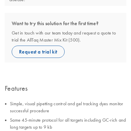
Want to try this solution for the first time?
Get in touch with our team today and request a quote to
trial the AllTaq Master Mix Kit (500).
Request a trial kit
Features
Simple, visual pipetting control and gel tracking dyes monitor
successful procedure
Same 45-minute protocol for all targets including GC-rich and
long targets up to 9 kb