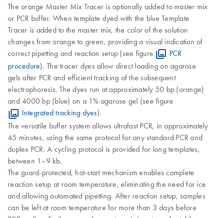
The orange Master Mix Tracer is optionally added to master mix
or PCR buffer. When template dyed with the blue Template
Tracer is added to the master mix, the color of the solution
changes from orange to green, providing a visual indication of
correct pipetting and reaction setup (see figure
PCR
procedure
). The tracer dyes allow direct loading on agarose
gels after PCR and efficient tracking of the subsequent
electrophoresis. The dyes run at approximately 50 bp (orange)
and 4000 bp (blue) on a 1% agarose gel (see figure
Integrated tracking dyes
).
The versatile buffer system allows ultrafast PCR, in approximately
45 minutes, using the same protocol for any standard PCR and
duplex PCR. A cycling protocol is provided for long templates,
between 1–9 kb.
The guard-protected, hot-start mechanism enables complete
reaction setup at room temperature, eliminating the need for ice
and allowing automated pipetting. After reaction setup, samples
can be left at room temperature for more than 3 days before