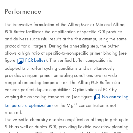
Performance
The innovative formulation of the AllTaq Master Mix and AllTaq
PCR Buffer facilitates the amplification of specific PCR products
and delivers successful results at the first attempt, using the same
protocol for all targets. During the annealing step, the buffer
allows a high ratio of specific-to-nonspecific primer binding (see
figure
PCR buffer
). The verified buffer composition is
adapted to ultra-fast cycling conditions and simultaneously
provides stringent primer-annealing conditions over a wide
range of annealing temperatures. The AllTaq PCR Buffer also
ensures perfect duplex capabilities. Optimization of PCR by
varying the annealing temperature (see figure
No annealing
2+
temperature optimization)
or the Mg
concentration is not
required.
The versatile chemistry enables amplification of long targets up to
9 kb as well as duplex PCR, providing flexible workflow planning