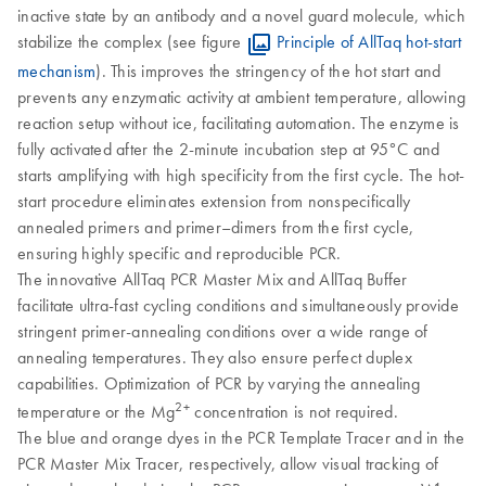
inactive state by an antibody and a novel guard molecule, which
stabilize the complex (see figure
Principle of AllTaq hot-start
mechanism
). This improves the stringency of the hot start and
prevents any enzymatic activity at ambient temperature, allowing
reaction setup without ice, facilitating automation. The enzyme is
fully activated after the 2-minute incubation step at 95°C and
starts amplifying with high specificity from the first cycle. The hot-
start procedure eliminates extension from nonspecifically
annealed primers and primer–dimers from the first cycle,
ensuring highly specific and reproducible PCR.
The innovative AllTaq PCR Master Mix and AllTaq Buffer
facilitate ultra-fast cycling conditions and simultaneously provide
stringent primer-annealing conditions over a wide range of
annealing temperatures. They also ensure perfect duplex
capabilities. Optimization of PCR by varying the annealing
2+
temperature or the Mg
concentration is not required.
The blue and orange dyes in the PCR Template Tracer and in the
PCR Master Mix Tracer, respectively, allow visual tracking of