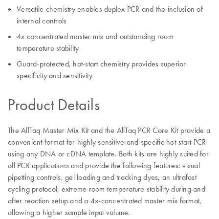
Versatile chemistry enables duplex PCR and the inclusion of
internal controls
4x concentrated master mix and outstanding room
temperature stability
Guard-protected, hot-start chemistry provides superior
specificity and sensitivity
Product Details
The AllTaq Master Mix Kit and the AllTaq PCR Core Kit provide a
convenient format for highly sensitive and specific hot-start PCR
using any DNA or cDNA template. Both kits are highly suited for
all PCR applications and provide the following features: visual
pipetting controls, gel loading and tracking dyes, an ultrafast
cycling protocol, extreme room temperature stability during and
after reaction setup and a 4x-concentrated master mix format,
allowing a higher sample input volume.