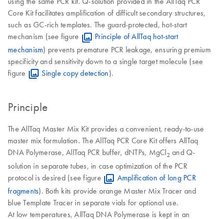
using the same PCR kit. Q-solution provided in the AllTaq PCR
Core Kit facilitates amplification of difficult secondary structures,
such as GC-rich templates. The guard-protected, hot-start
mechanism (see figure
Principle of AllTaq hot-start
mechanism
) prevents premature PCR leakage, ensuring premium
specificity and sensitivity down to a single target molecule (see
figure
Single copy detection
).
Principle
The AllTaq Master Mix Kit provides a convenient, ready-to-use
master mix formulation. The AllTaq PCR Core Kit offers AllTaq
DNA Polymerase, AllTaq PCR buffer, dNTPs, MgCl
and Q-
2
solution in separate tubes, in case optimization of the PCR
protocol is desired (see figure
Amplification of long PCR
fragments
). Both kits provide orange Master Mix Tracer and
blue Template Tracer in separate vials for optional use.
At low temperatures, AllTaq DNA Polymerase is kept in an