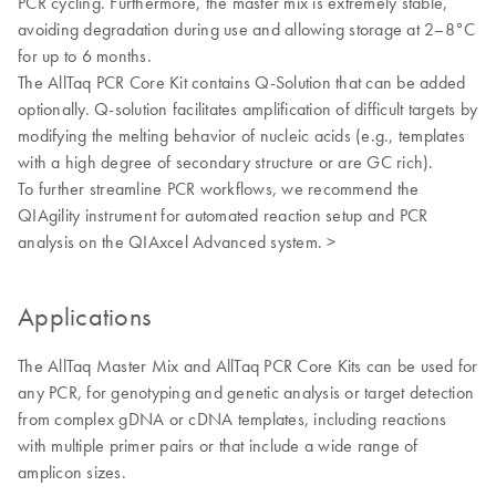
PCR cycling. Furthermore, the master mix is extremely stable,
avoiding degradation during use and allowing storage at 2–8°C
for up to 6 months.
The AllTaq PCR Core Kit contains Q-Solution that can be added
optionally. Q-solution facilitates amplification of difficult targets by
modifying the melting behavior of nucleic acids (e.g., templates
with a high degree of secondary structure or are GC rich).
To further streamline PCR workflows, we recommend the
QIAgility instrument for automated reaction setup and PCR
analysis on the QIAxcel Advanced system. >
Applications
The AllTaq Master Mix and AllTaq PCR Core Kits can be used for
any PCR, for genotyping and genetic analysis or target detection
from complex gDNA or cDNA templates, including reactions
with multiple primer pairs or that include a wide range of
amplicon sizes.