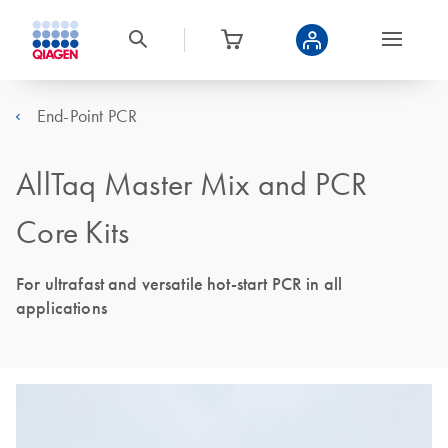
End-Point PCR
AllTaq Master Mix and PCR
Core Kits
For ultrafast and versatile hot-start PCR in all
applications