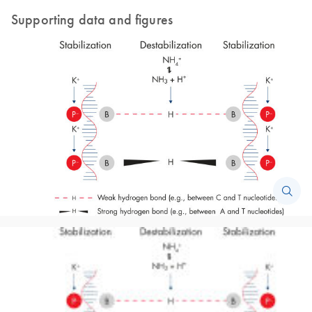
Supporting data and figures