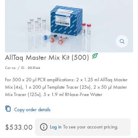
icon_0368_ls_gen_eco_friendly-s
AllTaq Master Mix Kit (500)
Cat no. / ID.
203144
For 500 x 20 µl PCR amplifications: 2 x 1.25 ml AllTaq Master
Mix (4x), 1 x 200 µl Template Tracer (25x), 2 x 50 µl Master
Mix Tracer (125x), 5 x 1.9 ml RNase-Free Water
Copy order details
$533.00
Log in
 To see your account pricing.