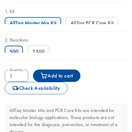
Kit
AllTaq Master Mix Kit
AllTaq PCR Core Kit
Reactions
500
2500
Quantity
Add to cart
icon_0062_deliver-s
Check Availability
AllTaq Master Mix and PCR Core Kits are intended for
molecular biology applications. These products are not
intended for the diagnosis, prevention, or treatment of a
disease.