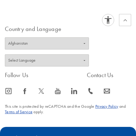
PCR Covered with
EN
Download
PDF
(114.1KB)
Confidence
Country and Language
PCR, qPCR and
EN
Download
PDF
(105.1KB)
dPCR Kit Go
Greener Fact Sheet
This fact sheet explains the inclusion of PCR, qPCR and
dPCR Kits in our Go Greener program.
Follow Us
Contact Us
icon_0065_instagram-s
icon_0064_facebook-s
icon_0340_cc_gen_x-s
icon_0077_youtube-s
icon_0066_linkedin-s
icon_0072_phone-s
icon_0063_envelope-s
This site is protected by reCAPTCHA and the Google
Privacy Policy
and
Terms of Service
apply.