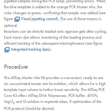
pipetted samples during the PCR setup, preventing errors. When
the blue template is added to the orange PCR Master Mix, the
color changes to green, confirming that sample was added (see
figure
Visual pipetting control
). The use of these tracers is
optional.
Reactions can be directly loaded onto agarose gels after cycling.
Each tracer dye allows monitoring of the loading process and
efficient tracking of the subsequent electrophoresis (see figure
Integrated tracking dyes
).
Procedure
The AllTaq Master Mix Kit provides a convenient, ready-to-use
4x concentrated master mix formulation, which allows for a high
template input volume to further boost sensitivity. The AllTaq PCR
Core Kit offers AllTaq DNA Polymerase, PCR buffer, dNTPs,
MgCl
and Q-solution in separate tubes, if optimization of the
2
PCR protocol should be desired.