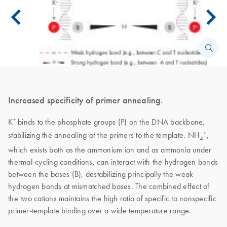
Increased specificity of primer annealing.
+
K
binds to the phosphate groups (P) on the DNA backbone,
+
stabilizing the annealing of the primers to the template. NH
,
4
which exists both as the ammonium ion and as ammonia under
thermal-cycling conditions, can interact with the hydrogen bonds
between the bases (B), destabilizing principally the weak
hydrogen bonds at mismatched bases. The combined effect of
the two cations maintains the high ratio of specific to nonspecific
primer-template binding over a wide temperature range.