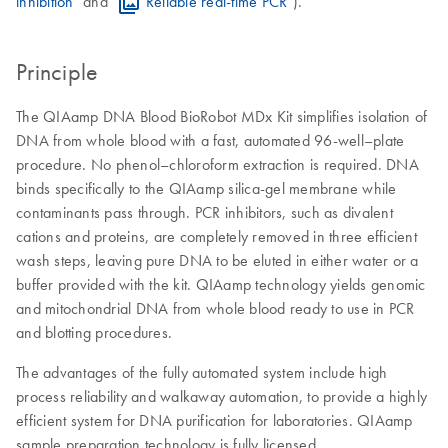
inhibition
" and "
Reliable real-time PCR
").
Principle
The QIAamp DNA Blood BioRobot MDx Kit simplifies isolation of
DNA from whole blood with a fast, automated 96-well–plate
procedure. No phenol–chloroform extraction is required. DNA
binds specifically to the QIAamp silica-gel membrane while
contaminants pass through. PCR inhibitors, such as divalent
cations and proteins, are completely removed in three efficient
wash steps, leaving pure DNA to be eluted in either water or a
buffer provided with the kit. QIAamp technology yields genomic
and mitochondrial DNA from whole blood ready to use in PCR
and blotting procedures.
The advantages of the fully automated system include high
process reliability and walkaway automation, to provide a highly
efficient system for DNA purification for laboratories. QIAamp
sample preparation technology is fully licensed.