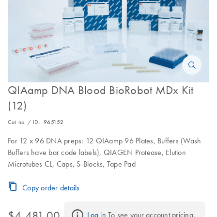
QIAamp DNA Blood BioRobot MDx Kit
(12)
Cat no. / ID.
965152
For 12 x 96 DNA preps: 12 QIAamp 96 Plates, Buffers (Wash
Buffers have bar code labels), QIAGEN Protease, Elution
Microtubes CL, Caps, S-Blocks, Tape Pad
Copy order details
$4,481.00
Log in
 To see your account pricing.