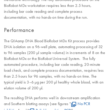
BioRobot MDx workstation requires less than 2.5 hours,
including bar code reading and complete process
documentation, with no hands-on time during the run.
Performance
The QIAamp DNA Blood BioRobot MDx Kit process provides
DNA isolation on a 96-well plate, automating processing of 32
to 96 samples (200 µl sample volume) in increments of 8 on the
BioRobot MDx or the BioRobot Universal System. The fully
automated procedure, including bar code reading, 20-minute
load check, and complete process documentation, requires less
than 2.5 hours for 96 samples, with no hands-on time. The
typical yield is 3–6 µg per 200 µl healthy whole blood, with an
elution volume of 200 µl.
The resulting DNA performs well in downstream amplification
and Southern blotting assays (see figures "
No PCR