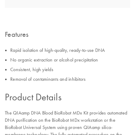
Features
Rapid isolation of high-quality, ready-to-use DNA
No organic extraction or alcohol precipitation
Consistent, high yields
Removal of contaminants and inhibitors
Product Details
The QIAamp DNA Blood BioRobot MDx Kit provides automated
DNA purification on the BioRobot MDx workstation or the
BioRobot Universal System using proven QIAamp silica-
membrane technology. The fully automated procedure on the