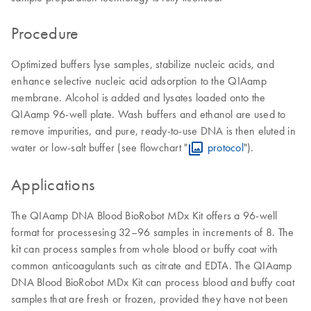
Procedure
Optimized buffers lyse samples, stabilize nucleic acids, and
enhance selective nucleic acid adsorption to the QIAamp
membrane. Alcohol is added and lysates loaded onto the
QIAamp 96-well plate. Wash buffers and ethanol are used to
remove impurities, and pure, ready-to-use DNA is then eluted in
water or low-salt buffer (see flowchart "
protocol
").
Applications
The QIAamp DNA Blood BioRobot MDx Kit offers a 96-well
format for processesing 32–96 samples in increments of 8. The
kit can process samples from whole blood or buffy coat with
common anticoagulants such as citrate and EDTA. The QIAamp
DNA Blood BioRobot MDx Kit can process blood and buffy coat
samples that are fresh or frozen, provided they have not been