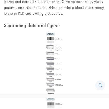
frozen and thawed more than once. QIAamp technology yields
genomic and mitochondrial DNA from whole blood that is ready
to use in PCR and blotting procedures.
Supporting data and figures