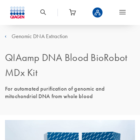
Genomic DNA Extraction
QIAamp DNA Blood BioRobot
MDx Kit
For automated purification of genomic and
mitochondrial DNA from whole blood