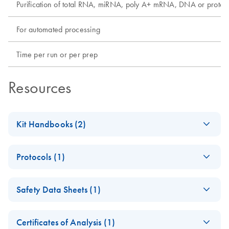
Purification of total RNA, miRNA, poly A+ mRNA, DNA or protei
For automated processing
Time per run or per prep
Resources
Kit Handbooks (2)
QIAamp DNA Blood
EN
Download
PDF
(1.5MB)
Protocols (1)
BioRobot MDx
Handbook — June
QIAamp DNA
EN
Download
PDF
(456.3KB)
2012 - (EN)
Safety Data Sheets (1)
Blood BioRobot
MDx Kit Quick-
QIAamp DNA
EN
Download
Safety Data Sheets
PDF
(832.5KB)
EN
Start Protocol (EN)
Blood BioRobot
Certificates of Analysis (1)