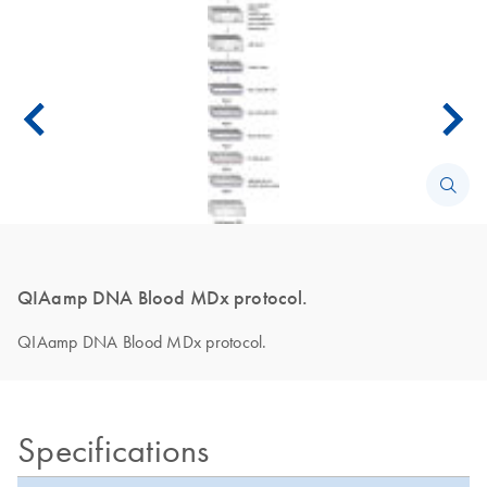
QIAamp DNA Blood MDx protocol.
QIAamp DNA Blood MDx protocol.
Specifications