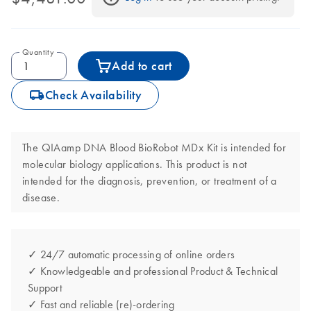
Quantity
Add to cart
icon_0062_deliver-s
Check Availability
The QIAamp DNA Blood BioRobot MDx Kit is intended for
molecular biology applications. This product is not
intended for the diagnosis, prevention, or treatment of a
disease.
✓ 24/7 automatic processing of online orders
✓ Knowledgeable and professional Product & Technical
Support
✓ Fast and reliable (re)-ordering