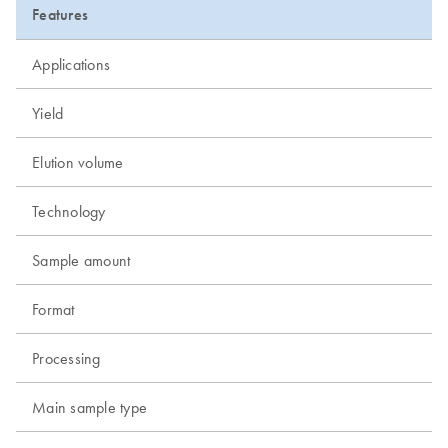
Features
Applications
Yield
Elution volume
Technology
Sample amount
Format
Processing
Main sample type