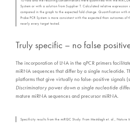
10‐fold and the resulting concentrations were quantified with the miR
System or with a solution from Supplier T. Calculated relative expression 
compared in the graph to the expected fold change. Quantification wi
Probe PCR System is more consistent with the expected than outcomes of t
nearly every target tested.
Truly specific – no false positiv
The incorporation of LNA in the qPCR primers facilitat
miRNA sequences that differ by a single nucleotide. 
platforms that give virtually no false-positive signals 
Discriminatory power down a single nucleotide diffe
mature miRNA sequences and precursor miRNA.
Specificity results from the miRQC Study. From Mestdagh et. al., Nature