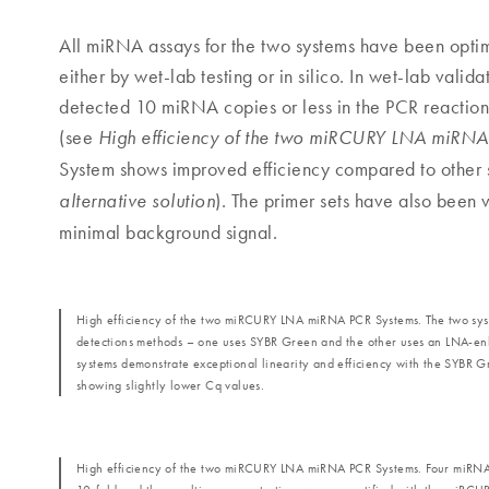
All miRNA assays for the two systems have been optim
either by wet-lab testing or in silico. In wet-lab vali
detected 10 miRNA copies or less in the PCR reaction.
(see
High efficiency of the two miRCURY LNA miRNA
System shows improved efficiency compared to other 
). The primer sets have also been v
alternative solution
minimal background signal.
High efficiency of the two miRCURY LNA miRNA PCR Systems. The two syst
detections methods – one uses SYBR Green and the other uses an LNA-e
systems demonstrate exceptional linearity and efficiency with the SYBR 
showing slightly lower Cq values.
High efficiency of the two miRCURY LNA miRNA PCR Systems. Four miRNA 