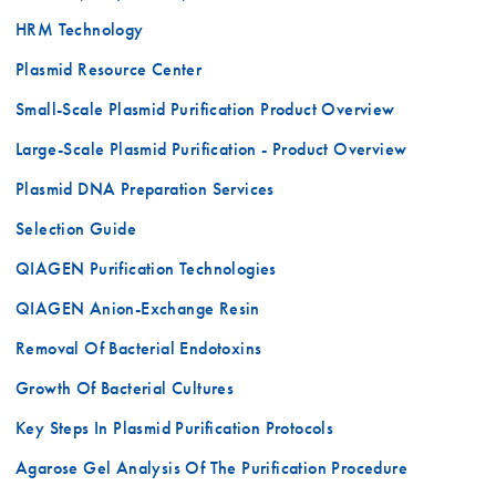
HRM Technology
Plasmid Resource Center
Small-Scale Plasmid Purification Product Overview
Large-Scale Plasmid Purification - Product Overview
Plasmid DNA Preparation Services
Selection Guide
QIAGEN Purification Technologies
QIAGEN Anion-Exchange Resin
Removal Of Bacterial Endotoxins
Growth Of Bacterial Cultures
Key Steps In Plasmid Purification Protocols
Agarose Gel Analysis Of The Purification Procedure