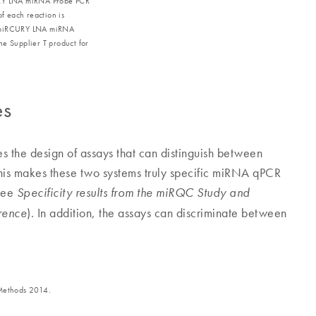
CURY LNA miRNA Probe PCR
of each reaction is
th miRCURY LNA miRNA
he Supplier T product for
es
es the design of assays that can distinguish between
This makes these two systems truly specific miRNA qPCR
(see
Specificity results from the miRQC Study and
). In addition, the assays can discriminate between
rence
 Methods 2014.