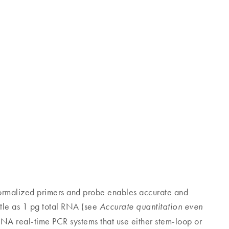
rmalized primers and probe enables accurate and
ittle as 1 pg total RNA (see
Accurate quantitation even
RNA real-time PCR systems that use either stem-loop or