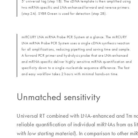
5’ universal tag (step 1B). The cDNA template is then amplified using
two miRNA-specific and LNA-enhanced forward and reverse primers
(step 2A). SYBR Green is used for detection (step 2B).
miRCURY LNA miRNA Probe PCR System at a glance. The miRCURY
LNA miRNA Probe PCR System uses a single cDNA synthesis reaction
for all amplifications, reducing pipetting and saving time and sample.
A forward PCR primer and hydrolysis probe that are LNA-enhanced
and miRNA-specific deliver highly sensitive miRNA quantification and
specificity down to a single-nucleotide sequence difference. The fast
and easy workflow takes 2 hours with minimal hands-on time.
Unmatched sensitivity
Universal RT combined with LNA-enhanced and Tm no
reliable quantification of individual miRNAs from as l
). In comparison to other mi
with low starting material