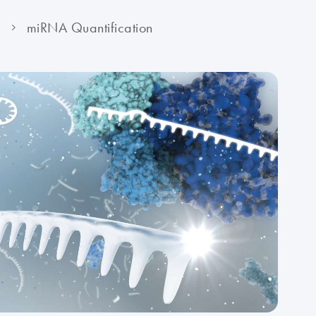
y
miRNA Quantification