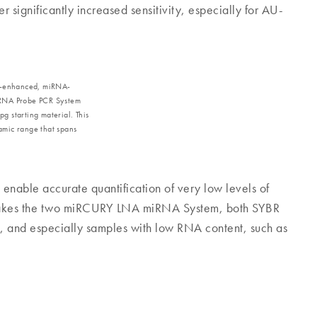
significantly increased sensitivity, especially for AU-
NA‐enhanced, miRNA-
iRNA Probe PCR System
pg starting material. This
amic range that spans
enable accurate quantification of very low levels of
s makes the two miRCURY LNA miRNA System, both SYBR
, and especially samples with low RNA content, such as