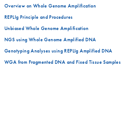
Overview on Whole Genome Amplification
REPLIg Principle and Procedures
Unbiased Whole Genome Amplification
NGS using Whole Genome Amplified DNA
Genotyping Analyses using REPLIg Amplified DNA
WGA from Fragmented DNA and Fixed Tissue Samples