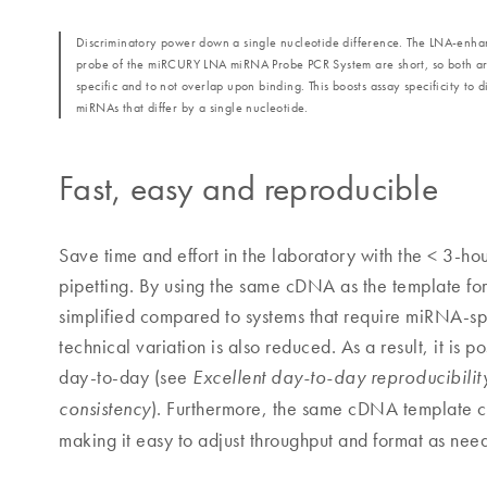
Discriminatory power down a single nucleotide difference. The LNA‐enh
probe of the miRCURY LNA miRNA Probe PCR System are short, so both ar
specific and to not overlap upon binding. This boosts assay specificity to d
miRNAs that differ by a single nucleotide.
Fast, easy and reproducible
Save time and effort in the laboratory with the < 3-ho
pipetting. By using the same cDNA as the template for
simplified compared to systems that require miRNA-spe
technical variation is also reduced. As a result, it is 
day-to-day (see
Excellent day-to-day reproducibilit
). Furthermore, the same cDNA template ca
consistency
making it easy to adjust throughput and format as need