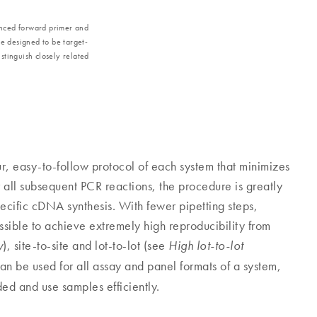
anced forward primer and
e designed to be target-
istinguish closely related
ur, easy-to-follow protocol of each system that minimizes
 all subsequent PCR reactions, the procedure is greatly
cific cDNA synthesis. With fewer pipetting steps,
possible to achieve extremely high reproducibility from
), site-to-site and lot-to-lot (see
y
High lot-to-lot
n be used for all assay and panel formats of a system,
ed and use samples efficiently.