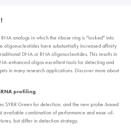
t
y RNA analogs in which the ribose ring is "locked" into
 oligonucleotides have substantially increased affinity
aditional DNA or RNA oligonucleotides. This results in
LNA-enhanced oligos excellent tools for detecting and
rgets in many research applications. Discover more about
iRNA profiling
s SYBR Green for detection, and the new probe-based
 available combination of performance and ease-of-
res, but differ in detection strategy.