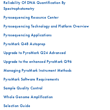
Reliability Of DNA Quantification By
Spectrophotometry
Pyrosequencing Resource Center
Pyrosequencing Technology and Platform Overview
Pyrosequencing Applications
PyroMark Q48 Autoprep
Upgrade to PyroMark Q24 Advanced
Upgrade to the enhanced PyroMark Q96
Managing PyroMark Instrument Methods
PyroMark Software Requirements
Sample Quality Control
Whole Genome Amplification
Selection Guide