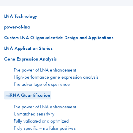
LNA Technology
power-of-lna
Custom LNA Oligonucleotide Design and Applications
LNA Application Stories
Gene Expression Analysis
The power of LNA enhancement
High-performance gene expression analysis
The advantage of experience
miRNA Quantification
The power of LNA enhancement
Unmatched sensitivity
Fully validated and optimized
Truly specific – no false positives