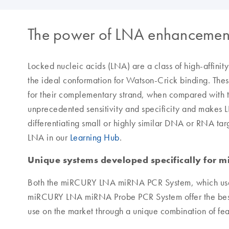
The power of LNA enhancemen
Locked nucleic acids (LNA) are a class of high-affinit
the ideal conformation for Watson-Crick binding. These
for their complementary strand, when compared with tr
unprecedented sensitivity and specificity and makes 
differentiating small or highly similar DNA or RNA ta
LNA in our
Learning Hub
.
Unique systems developed specifically for m
Both the miRCURY LNA miRNA PCR System, which use
miRCURY LNA miRNA Probe PCR System offer the best
use on the market through a unique combination of featu