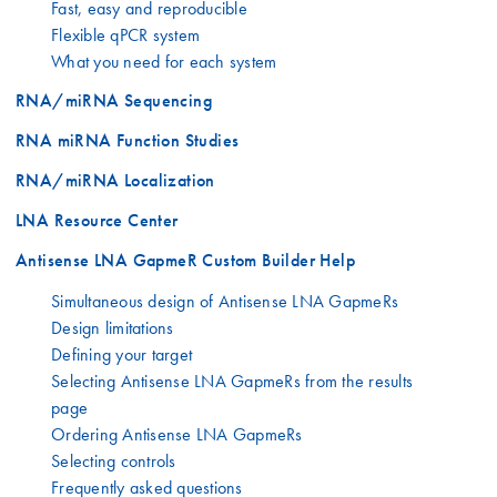
Fast, easy and reproducible
Flexible qPCR system
What you need for each system
RNA/miRNA Sequencing
RNA miRNA Function Studies
RNA/miRNA Localization
LNA Resource Center
Antisense LNA GapmeR Custom Builder Help
Simultaneous design of Antisense LNA GapmeRs
Design limitations
Defining your target
Selecting Antisense LNA GapmeRs from the results
page
Ordering Antisense LNA GapmeRs
Selecting controls
Frequently asked questions