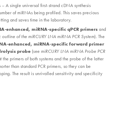
– A single universal first-strand cDNA synthesis
 number of miRNAs being profiled. This saves precious
tting and saves time in the laboratory.
NA-enhanced, miRNA-specific qPCR primers
and
). The
c outline of the miRCURY LNA miRNA PCR System
NA-enhanced, miRNA-specific forward primer
rolysis probe
(see
miRCURY LNA miRNA Probe PCR
the primers of both systems and the probe of the latter
shorter than standard PCR primers, so they can be
ng. The result is unrivalled sensitivity and specificity