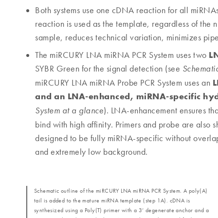
Both systems use one cDNA reaction for all miRNAs 
reaction is used as the template, regardless of the
sample, reduces technical variation, minimizes pipe
L
The miRCURY LNA miRNA PCR System uses two
SYBR Green for the signal detection (see
Schemati
L
miRCURY LNA miRNA Probe PCR System uses an
and an LNA-enhanced, miRNA-specific hyd
e). LNA-enhancement ensures that 
System at a glanc
bind with high affinity. Primers and probe are also 
designed to be fully miRNA-specific without overlappi
and extremely low background.
Schematic outline of the miRCURY LNA miRNA PCR System. A poly(A)
tail is added to the mature miRNA template (step 1A). cDNA is
synthesized using a Poly(T) primer with a 3’ degenerate anchor and a