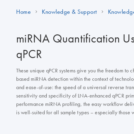
Home
Knowledge & Support
Knowledg
miRNA Quantification U
qPCR
These unique qPCR systems give you the freedom to 
based miRNA detection within the context of technol
and ease-of-use: the speed of a universal reverse tran
sensitivity and specificity of LNA-enhanced qPCR prim
performance miRNA profiling, the easy workflow delive
is well-suited for all sample types – especially those