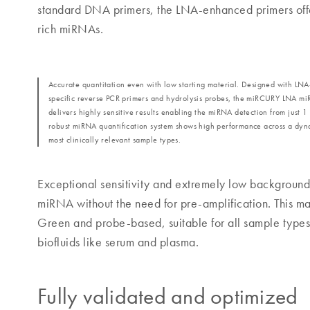
standard DNA primers, the LNA-enhanced primers offer 
rich miRNAs.
Accurate quantitation even with low starting material. Designed with L
specific reverse PCR primers and hydrolysis probes, the miRCURY LNA m
delivers highly sensitive results enabling the miRNA detection from just 1 
robust miRNA quantification system shows high performance across a dyn
most clinically relevant sample types.
Exceptional sensitivity and extremely low background 
miRNA without the need for pre-amplification. Thi
Green and probe-based, suitable for all sample types
biofluids like serum and plasma.
Fully validated and optimized