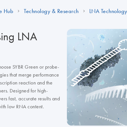
e Hub
Technology & Research
LNA Technolog
sing LNA
choose SYBR Green or probe-
ogies that merge performance
scription reaction and the
ers. Designed for high-
rs fast, accurate results and
 with low RNA content.