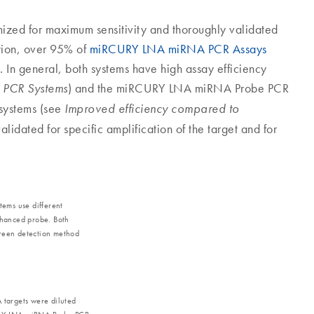
ized for maximum sensitivity and thoroughly validated
dation, over 95% of
miRCURY LNA miRNA PCR Assays
 In general, both systems have high assay efficiency
) and the miRCURY LNA miRNA Probe PCR
 PCR Systems
systems (see
Improved efficiency compared to
alidated for specific amplification of the target and for
ems use different
nhanced probe. Both
Green detection method
targets were diluted