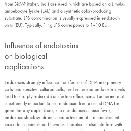
from BioWhittaker, Inc.) are used, which are based on a Limulus
amoebocyte lysate (LAL) and a synthetic color-producing
substrate. LPS contamination is usually expressed in endotoxin
units (EU). Typically, 1 ng LPS corresponds to 1–10 EU.
Influence of endotoxins
on biological
applications
Endotoxins strongly influence transfection of DNA into primary
cells and sensitive cultured cells, and increased endotoxin levels
lead to sharply reduced transfection efficiencies. Furthermore, it
is extremely important to use endotoxin-free plasmid DNA for
gene therapy applications, since endotoxins cause fever,
endotoxic shock syndrome, and activation of the complement
cascade in animals and humans. Endotoxins also interfere with