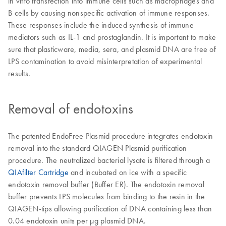
in vitro transfection into immune cells such as macrophages and
B cells by causing nonspecific activation of immune responses.
These responses include the induced synthesis of immune
mediators such as IL-1 and prostaglandin. It is important to make
sure that plasticware, media, sera, and plasmid DNA are free of
LPS contamination to avoid misinterpretation of experimental
results.
Removal of endotoxins
The patented EndoFree Plasmid procedure integrates endotoxin
removal into the standard QIAGEN Plasmid purification
procedure. The neutralized bacterial lysate is filtered through a
QIAfilter Cartridge
and incubated on ice with a specific
endotoxin removal buffer (Buffer ER). The endotoxin removal
buffer prevents LPS molecules from binding to the resin in the
QIAGEN-tips allowing purification of DNA containing less than
0.04 endotoxin units per µg plasmid DNA.