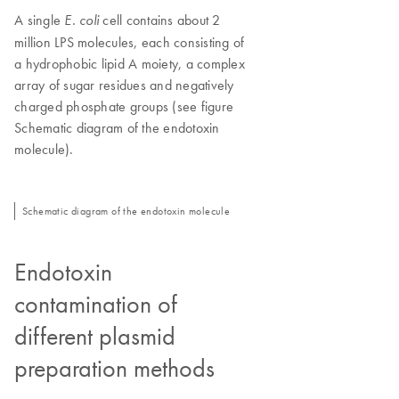
A single
cell contains about 2
E. coli
million LPS molecules, each consisting of
a hydrophobic lipid A moiety, a complex
array of sugar residues and negatively
charged phosphate groups (see figure
Schematic diagram of the endotoxin
molecule).
Schematic diagram of the endotoxin molecule
Endotoxin
contamination of
different plasmid
preparation methods