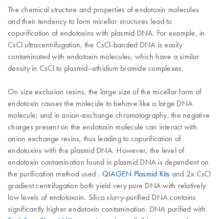
The chemical structure and properties of endotoxin molecules
and their tendency to form micellar structures lead to
copurification of endotoxins with plasmid DNA. For example, in
CsCl ultracentrifugation, the CsCl-banded DNA is easily
contaminated with endotoxin molecules, which have a similar
density in CsCl to plasmid–ethidium bromide complexes.
On size exclusion resins, the large size of the micellar form of
endotoxin causes the molecule to behave like a large DNA
molecule; and in anion-exchange chromatography, the negative
charges present on the endotoxin molecule can interact with
anion exchange resins, thus leading to copurification of
endotoxins with the plasmid DNA. However, the level of
endotoxin contamination found in plasmid DNA is dependent on
the purification method used .
QIAGEN Plasmid Kits
and 2x CsCl
gradient centrifugation both yield very pure DNA with relatively
low levels of endotoxoin. Silica slurry-purified DNA contains
significantly higher endotoxin contamination. DNA purified with