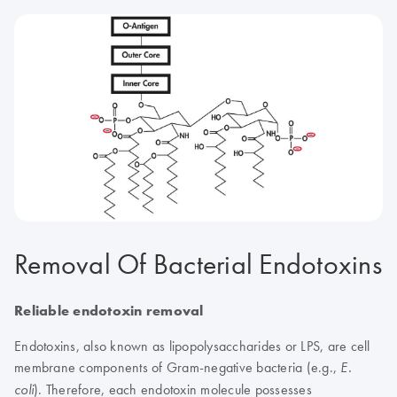
Removal Of Bacterial Endotoxins
Reliable endotoxin removal
Endotoxins, also known as lipopolysaccharides or LPS, are cell
membrane components of Gram-negative bacteria (e.g.,
E.
). Therefore, each endotoxin molecule possesses
coli