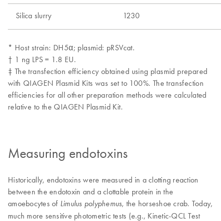
Measuring endotoxins
Historically, endotoxins were measured in a clotting reaction
between the endotoxin and a clottable protein in the
amoebocytes of
, the horseshoe crab. Today,
Limulus polyphemus
much more sensitive photometric tests (e.g., Kinetic-QCL Test