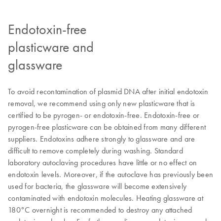
Endotoxin-free
plasticware and
glassware
To avoid recontamination of plasmid DNA after initial endotoxin
removal, we recommend using only new plasticware that is
certified to be pyrogen- or endotoxin-free. Endotoxin-free or
pyrogen-free plasticware can be obtained from many different
suppliers. Endotoxins adhere strongly to glassware and are
difficult to remove completely during washing. Standard
laboratory autoclaving procedures have little or no effect on
endotoxin levels. Moreover, if the autoclave has previously been
used for bacteria, the glassware will become extensively
contaminated with endotoxin molecules. Heating glassware at
180°C overnight is recommended to destroy any attached