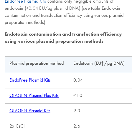
EndoFree Plasmid Kits
contains only negligible amounts of
endotoxin (<0.04 EU/µg plasmid DNA) (see table Endotoxin
contamination and transfection efficiency using various plasmid
preparation methods).
Endotoxin contamination and transfection efficiency
using various plasmid preparation methods