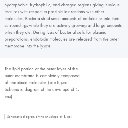
hydrophobic, hydrophilic, and charged regions giving it unique
features with respect to possible interactions with other
molecules. Bacteria shed small amounts of endotoxins into their
surroundings while they are actively growing and large amounts
when they die. During lysis of bacterial cells for plasmid
preparations, endotoxin molecules are released from the outer
membrane into the lysate.
The lipid portion of the outer layer of the
outer membrane is completely composed
of endotoxin molecules (see figure
Schematic diagram of the envelope of
E.
)
coli
Schematic diagram of the envelope of E. coli